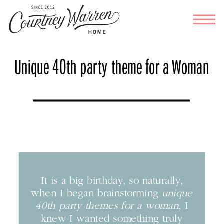
Unique 40th party theme for a Woman
It is a big birthday, so naturally,
when I began brainstorming
unique
40th party themes for a woman
, I
knew I wanted something truly