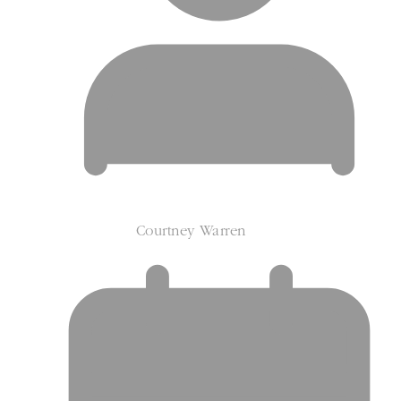
Courtney Warren