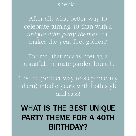
special.
After all, what better way to
celebrate turning 40 than with a
unique 40th party themes
that
makes the year feel golden?
For me, that means hosting a
beautiful, intimate garden brunch.
It is the perfect way to step into my
(ahem) middle years with both style
and sass!
WHAT IS THE BEST UNIQUE
PARTY THEME FOR A 40TH
BIRTHDAY?