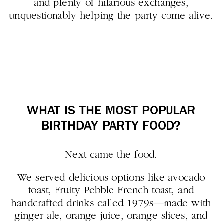
and plenty of hilarious exchanges,
unquestionably helping the party come alive.
WHAT IS THE MOST POPULAR
BIRTHDAY PARTY FOOD?
Next came the food.
We served delicious options like avocado
toast, Fruity Pebble French toast, and
handcrafted drinks called 1979s—made with
ginger ale, orange juice, orange slices, and