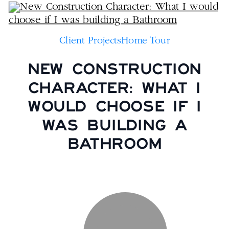
Client Projects
Home Tour
NEW CONSTRUCTION
CHARACTER: WHAT I
WOULD CHOOSE IF I
WAS BUILDING A
BATHROOM