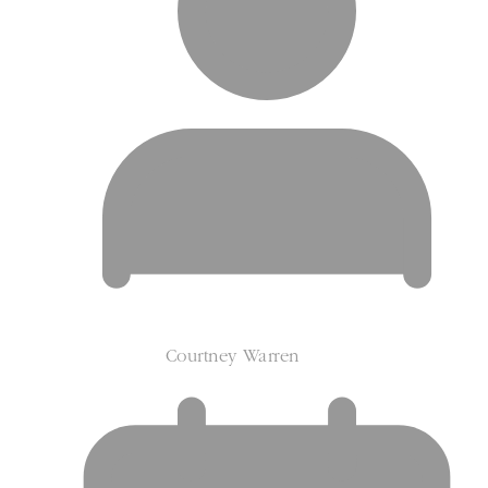
Courtney Warren