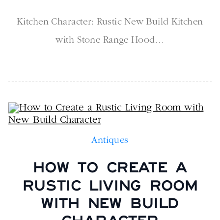
Kitchen Character: Rustic New Build Kitchen
with Stone Range Hood…
Antiques
HOW TO CREATE A
RUSTIC LIVING ROOM
WITH NEW BUILD