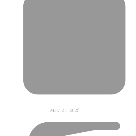
May 21, 2026