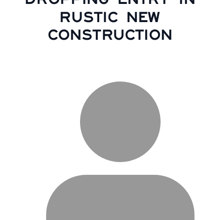
RUSTIC NEW
CONSTRUCTION