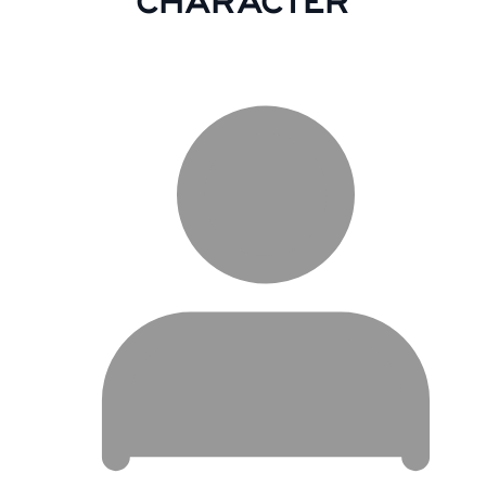
CHARACTER