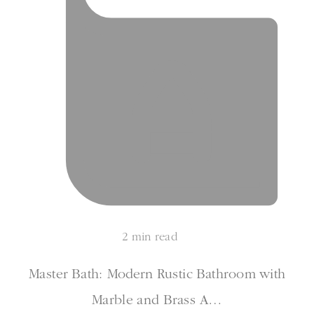
2 min read
Master Bath: Modern Rustic Bathroom with
Marble and Brass A…