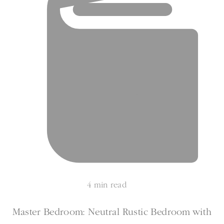
4 min read
Master Bedroom: Neutral Rustic Bedroom with