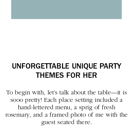
UNFORGETTABLE UNIQUE PARTY
THEMES FOR HER
To begin with, let’s talk about the table—it is
sooo pretty! Each place setting included a
hand-lettered menu, a sprig of fresh
rosemary, and a framed photo of me with the
guest seated there.