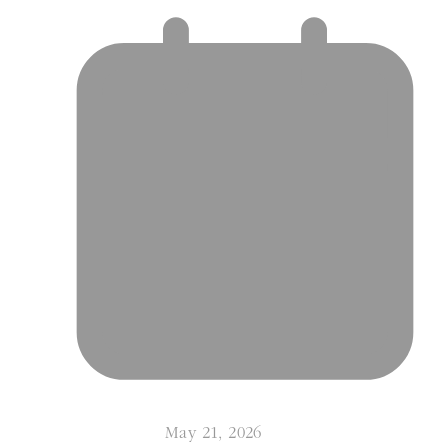
May 21, 2026