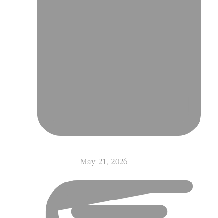
May 21, 2026