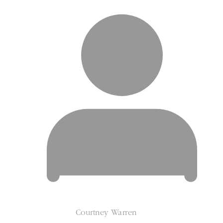
Courtney Warren