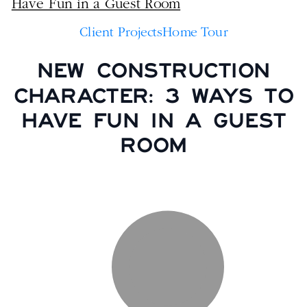
Client Projects
Home Tour
NEW CONSTRUCTION
CHARACTER: 3 WAYS TO
HAVE FUN IN A GUEST
ROOM