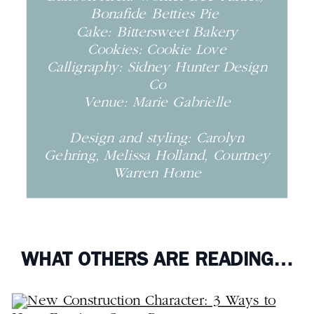
Bonafide Betties Pie
Cake: Bittersweet Bakery
Cookies: Cookie Love
Calligraphy: Sidney Hunter Design
Co
Venue: Marie Gabrielle
Design and styling: Carolyn
Gehring, Melissa Holland, Courtney
Warren Home
WHAT OTHERS ARE READING…