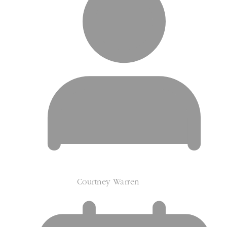
Courtney Warren