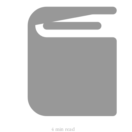
4 min read