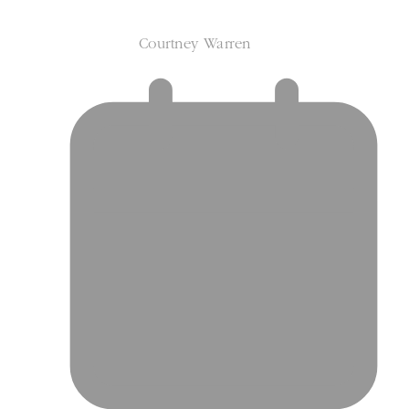
Courtney Warren