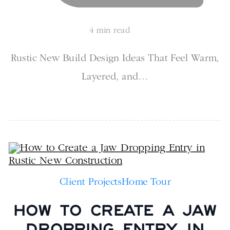
4 min read
Rustic New Build Design Ideas That Feel Warm,
Layered, and…
Client Projects
Home Tour
HOW TO CREATE A JAW
DROPPING ENTRY IN