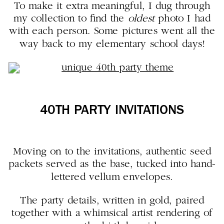
To make it extra meaningful, I dug through
my collection to find the
oldest
photo I had
with each person. Some pictures went all the
way back to my elementary school days!
40TH PARTY INVITATIONS
Moving on to the invitations, authentic seed
packets served as the base, tucked into hand-
lettered vellum envelopes.
The party details, written in gold, paired
together with a whimsical artist rendering of