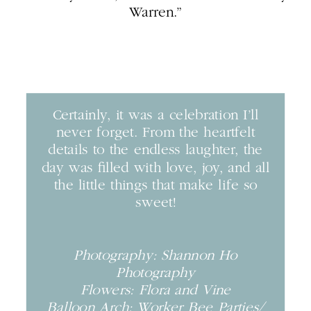
Warren.”
Certainly, it was a celebration I’ll
never forget. From the heartfelt
details to the endless laughter, the
day was filled with love, joy, and all
the little things that make life so
sweet!
Photography: Shannon Ho
Photography
Flowers: Flora and Vine
Balloon Arch: Worker Bee Parties/