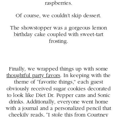
raspberries.
Of course, we couldn’t skip dessert.
The showstopper was a gorgeous lemon
birthday cake coupled with sweet-tart
frosting.
Finally, we wrapped things up with some
thoughtful party favors
. In keeping with the
theme of “favorite things,” each guest
obviously received sugar cookies decorated
to look like Diet Dr. Pepper cans and Sonic
drinks. Additionally, everyone went home
with a journal and a personalized pencil that
cheekily reads, “I stole this from Courtney