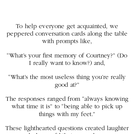
To help everyone get acquainted, we
peppered conversation cards along the table
with prompts like,
“What’s your first memory of Courtney?” (Do
I really want to know?) and,
“What’s the most useless thing you’re really
good at?”
The responses ranged from “always knowing
what time it is” to “being able to pick up
things with my feet.”
These lighthearted questions created laughter