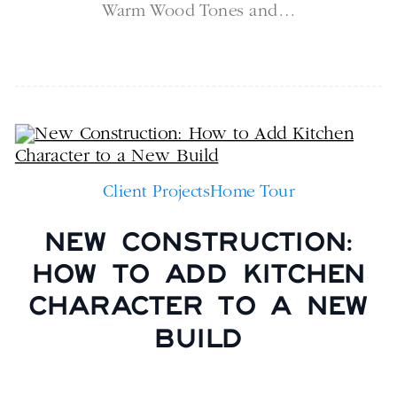
Warm Wood Tones and…
Client Projects
Home Tour
NEW CONSTRUCTION:
HOW TO ADD KITCHEN
CHARACTER TO A NEW
BUILD