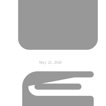
May 21, 2026