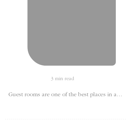
3 min read
Guest rooms are one of the best places in a…