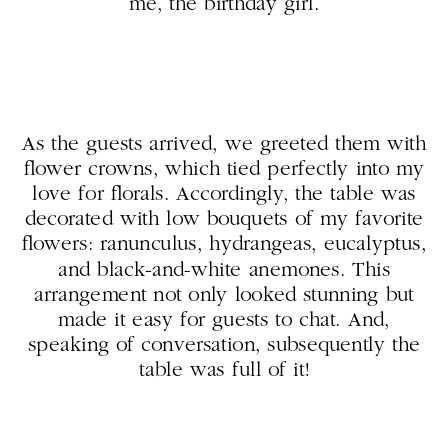
me, the birthday girl.
As the guests arrived, we greeted them with
flower crowns, which tied perfectly into my
love for florals. Accordingly, the table was
decorated with low bouquets of my favorite
flowers: ranunculus, hydrangeas, eucalyptus,
and black-and-white anemones. This
arrangement not only looked stunning but
made it easy for guests to chat. And,
speaking of conversation, subsequently the
table was full of it!