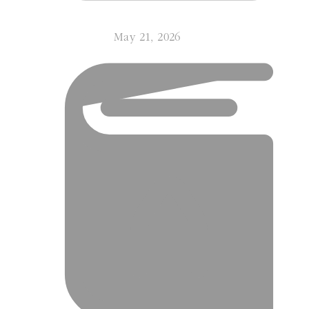
May 21, 2026