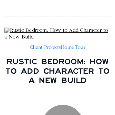
Client Projects
Home Tour
RUSTIC BEDROOM: HOW
TO ADD CHARACTER TO
A NEW BUILD