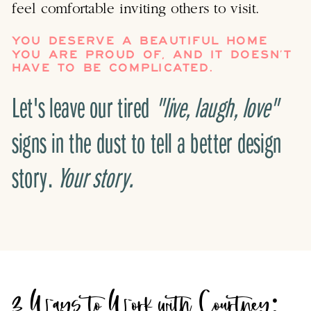
feel comfortable inviting others to visit.
YOU DESERVE A BEAUTIFUL HOME
YOU ARE PROUD OF, AND IT DOESN’T
HAVE TO BE COMPLICATED.
Let's leave our tired
"live, laugh, love"
signs in the dust to tell a better design
story.
Your story.
3 Ways to Work with Courtney: