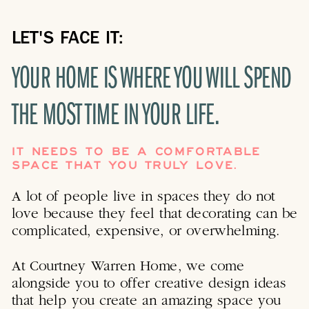
LET'S FACE IT:
YOUR HOME IS WHERE YOU WILL SPEND
THE MOST TIME IN YOUR LIFE.
IT NEEDS TO BE A COMFORTABLE
SPACE THAT YOU TRULY LOVE.
A lot of people live in spaces they do not
love because they feel that decorating can be
complicated, expensive, or overwhelming.
At Courtney Warren Home, we come
alongside you to offer creative design ideas
that help you create an amazing space you