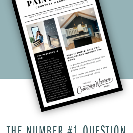
THE NUMBER #1 QUESTION