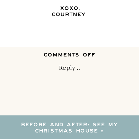
XOXO,
COURTNEY
ON
COMMENTS OFF
FOUR
ADORABLE
Reply...
ALTERNATIVE
TO
A
TYPICAL
CHRISTMAS
TREE
SKIRT
BEFORE AND AFTER: SEE MY
CHRISTMAS HOUSE
»