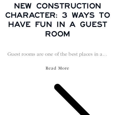
NEW CONSTRUCTION
CHARACTER: 3 WAYS TO
HAVE FUN IN A GUEST
ROOM
Guest rooms are one of the best places in a…
Read More