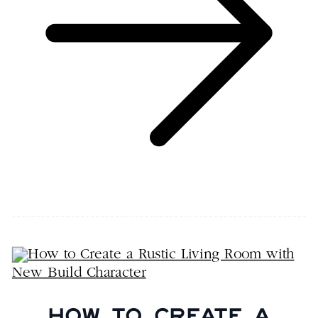
HOW TO CREATE A