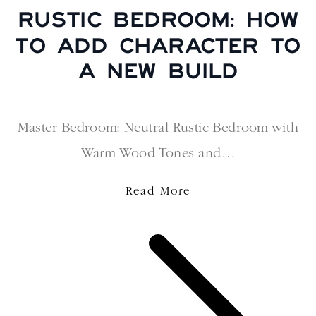
RUSTIC BEDROOM: HOW
TO ADD CHARACTER TO
A NEW BUILD
Master Bedroom: Neutral Rustic Bedroom with
Warm Wood Tones and…
Read More