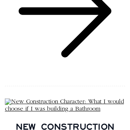
NEW CONSTRUCTION