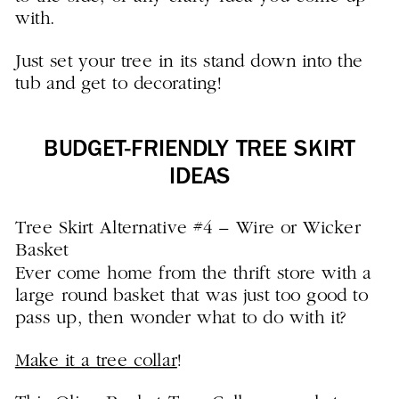
with.
Just set your tree in its stand down into the
tub and get to decorating!
BUDGET-FRIENDLY TREE SKIRT
IDEAS
Tree Skirt Alternative #4 – Wire or Wicker
Basket
Ever come home from the thrift store with a
large round basket that was just too good to
pass up, then wonder what to do with it?
Make it a tree collar
!