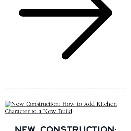
NEW CONSTRUCTION: