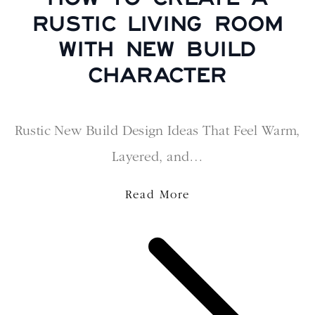
RUSTIC LIVING ROOM
WITH NEW BUILD
CHARACTER
Rustic New Build Design Ideas That Feel Warm,
Layered, and…
Read More