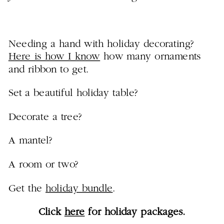
Needing a hand with holiday decorating?
Here is how I know
how many ornaments
and ribbon to get.
Set a beautiful holiday table?
Decorate a tree?
A mantel?
A room or two?
Get the
holiday bundle
.
Click
here
for holiday packages.