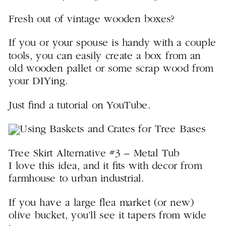
Fresh out of vintage wooden boxes?
If you or your spouse is handy with a couple
tools, you can easily create a box from an
old wooden pallet or some scrap wood from
your DIYing.
Just find a tutorial on YouTube.
Tree Skirt Alternative #3 – Metal Tub
I love this idea, and it fits with decor from
farmhouse to urban industrial.
If you have a large flea market (or new)
olive bucket, you’ll see it tapers from wide