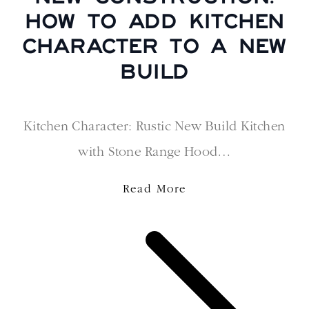
HOW TO ADD KITCHEN
CHARACTER TO A NEW
BUILD
Kitchen Character: Rustic New Build Kitchen
with Stone Range Hood…
Read More