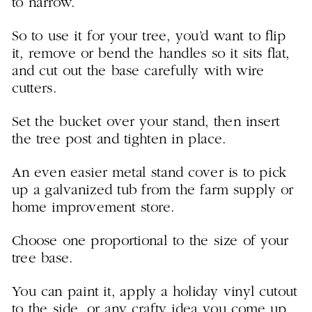
to narrow.
So to use it for your tree, you’d want to flip
it, remove or bend the handles so it sits flat,
and cut out the base carefully with wire
cutters.
Set the bucket over your stand, then insert
the tree post and tighten in place.
An even easier metal stand cover is to pick
up a galvanized tub from the farm supply or
home improvement store.
Choose one proportional to the size of your
tree base.
You can paint it, apply a holiday vinyl cutout
to the side, or any crafty idea you come up