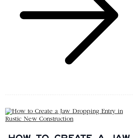
HOW TO CREATE A JAW