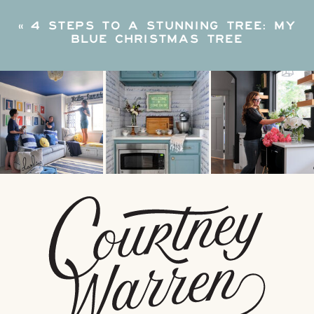
«
4 STEPS TO A STUNNING TREE: MY
BLUE CHRISTMAS TREE