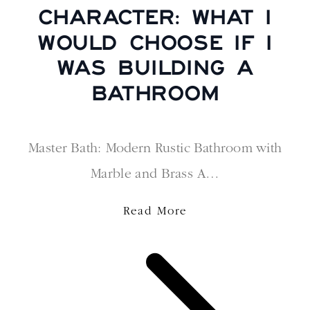
CHARACTER: WHAT I
WOULD CHOOSE IF I
WAS BUILDING A
BATHROOM
Master Bath: Modern Rustic Bathroom with
Marble and Brass A…
Read More