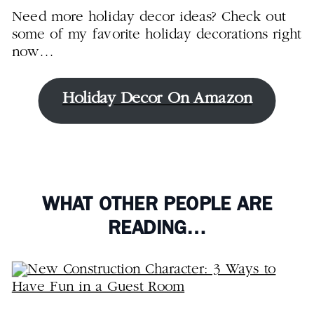
Need more holiday decor ideas? Check out
some of my favorite holiday decorations right
now…
Holiday Decor On Amazon
WHAT OTHER PEOPLE ARE
READING…