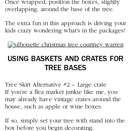
Once wrapped, position the boxes, slightly
overlapping, around the base of the tree.
The extra fun in this approach is driving your
kids crazy wondering what’s in the packages!
USING BASKETS AND CRATES FOR
TREE BASES
Tree Skirt Alternative #2 – Large crate
If you’re a flea market junkie like me, you
may already have vintage crates around the
house, such as apple or wine boxes.
If so, simply set your tree with stand into the
box before you begin decorating.