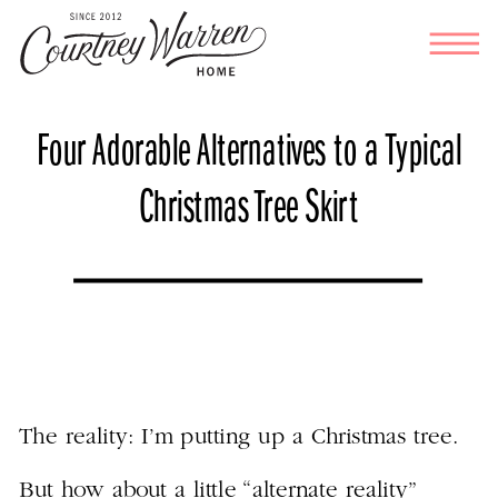
Four Adorable Alternatives to a Typical
Christmas Tree Skirt
The reality: I’m putting up a Christmas tree.
But how about a little “alternate reality”