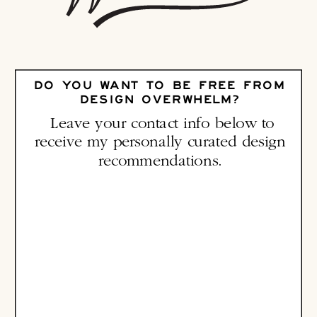
DO YOU WANT TO BE FREE FROM
DESIGN OVERWHELM?
Leave your contact info below to
receive my personally curated design
recommendations.