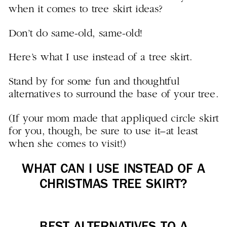
when it comes to tree skirt ideas?
Don’t do same-old, same-old!
Here’s what I use instead of a tree skirt.
Stand by for some fun and thoughtful
alternatives to surround the base of your tree.
(If your mom made that appliqued circle skirt
for you, though, be sure to use it–at least
when she comes to visit!)
WHAT CAN I USE INSTEAD OF A
CHRISTMAS TREE SKIRT?