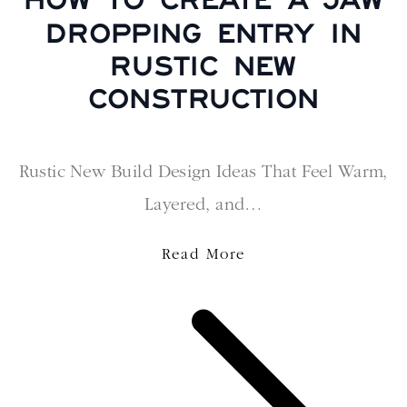
DROPPING ENTRY IN
RUSTIC NEW
CONSTRUCTION
Rustic New Build Design Ideas That Feel Warm,
Layered, and…
Read More