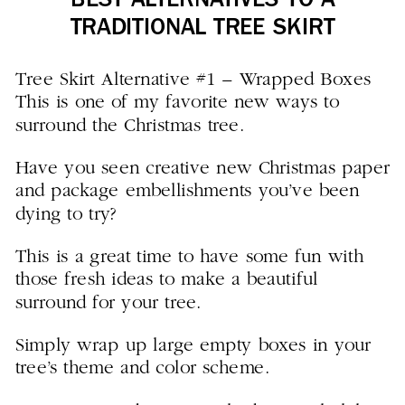
BEST ALTERNATIVES TO A
TRADITIONAL TREE SKIRT
Tree Skirt Alternative #1 – Wrapped Boxes
This is one of my favorite new ways to
surround the Christmas tree.
Have you seen creative new Christmas paper
and package embellishments you’ve been
dying to try?
This is a great time to have some fun with
those fresh ideas to make a beautiful
surround for your tree.
Simply wrap up large empty boxes in your
tree’s theme and color scheme.