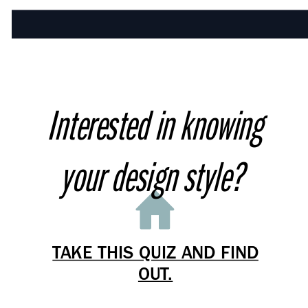
Interested in knowing
your design style?
TAKE THIS QUIZ AND FIND
OUT.