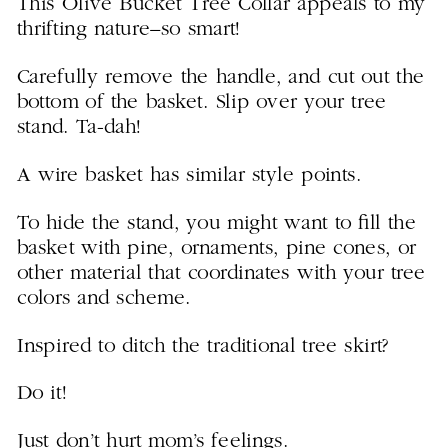
This Olive Bucket Tree Collar appeals to my
thrifting nature–so smart!
Carefully remove the handle, and cut out the
bottom of the basket. Slip over your tree
stand. Ta-dah!
A wire basket has similar style points.
To hide the stand, you might want to fill the
basket with pine, ornaments, pine cones, or
other material that coordinates with your tree
colors and scheme.
Inspired to ditch the traditional tree skirt?
Do it!
Just don’t hurt mom’s feelings.