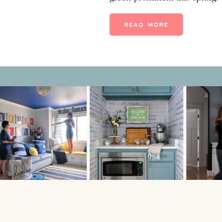
DECORATING trend! And I do
planet-recycle-cut-energy g
READ MORE
green velvet sofas, green tro
tile, […]