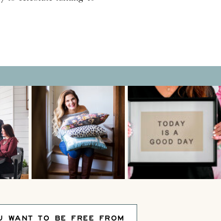
 party themes that makes the
e, that means hosting a
U WANT TO BE FREE FROM