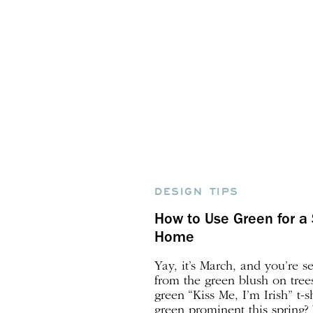
DESIGN TIPS
How to Use Green for a 
Home
Yay, it’s March, and you’re 
from the green blush on tree
green “Kiss Me, I’m Irish” t-s
green prominent this spring