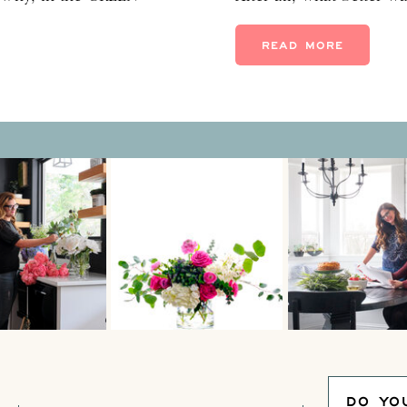
n’t just mean save-the-
than with a unique 40th
reen. Have you seen the
year feel golden? For m
READ MORE
pical wallpapers, green
beautiful, […]
DO YO