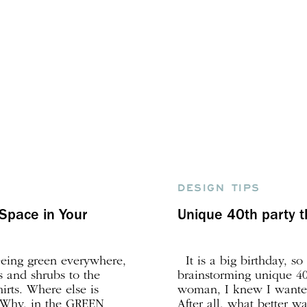
DESIGN TIPS
Space in Your
Unique 40th party
seeing green everywhere,
It is a big birthday, so
s and shrubs to the
brainstorming unique 40
hirts. Where else is
woman, I knew I wanted
? Why, in the GREEN
After all, what better w