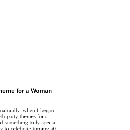
 theme for a Woman
 naturally, when I began
th party themes for a
 something truly special.
ay to celebrate turning 40