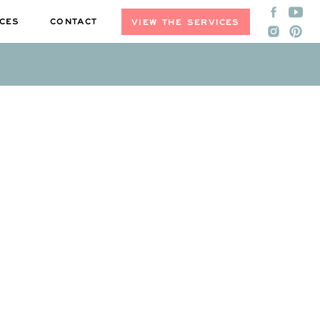
CES
CONTACT
VIEW THE SERVICES