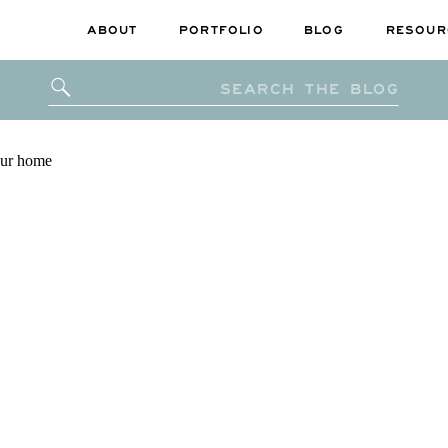
ABOUT
PORTFOLIO
BLOG
RESOUR
Search
for: