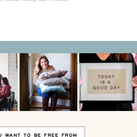
r for impromptu roadside
ns”! For another beautiful–
ng tradition, why […]
U WANT TO BE FREE FROM