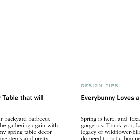
DESIGN TIPS
Table that will
Everybunny Loves a 
ur backyard barbecue
Spring is here, and Texa
 be gathering again with
gorgeous. Thank you, La
 my spring table decor
legacy of wildflower-fil
ive items and pretty
do need to put a bumper