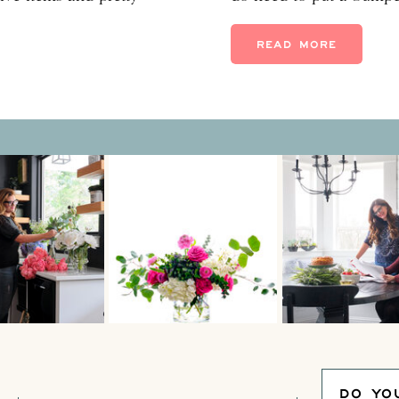
m know how special they
for families pulled ove
nd that when you add
bluebonnet photo sessio
READ MORE
but less dangerous–spri
DO YO