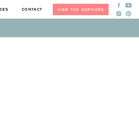
CES
CONTACT
VIEW THE SERVICES