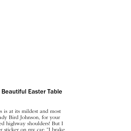
Beautiful Easter Table
s is at its mildest and most
dy Bird Johnson, for your
led highway shoulders! But I
 sticker on my car: “I brake