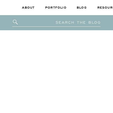
ABOUT
PORTFOLIO
BLOG
RESOUR
Search
for: