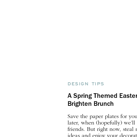
DESIGN TIPS
A Spring Themed Easter 
Brighten Brunch
Save the paper plates for yo
later, when (hopefully) we’ll
friends. But right now, steal
ideas and enjoy your decorat