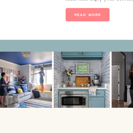
dishes with family. Let the
are! 1. Flowers Don’t you fi
READ MORE
fresh flowers, it […]