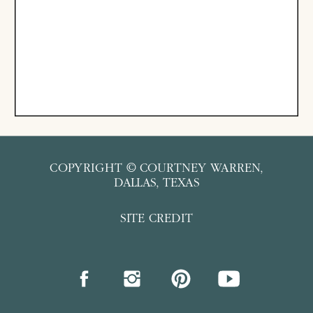
COPYRIGHT © COURTNEY WARREN,
DALLAS, TEXAS
SITE CREDIT