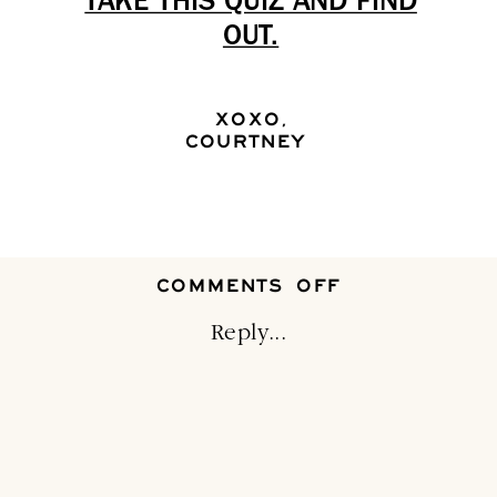
TAKE THIS QUIZ AND FIND
OUT.
XOXO,
COURTNEY
ON
COMMENTS OFF
EVERYBUNNY
LOVES
Reply...
A
BEAUTIFUL
EASTER
TABLE