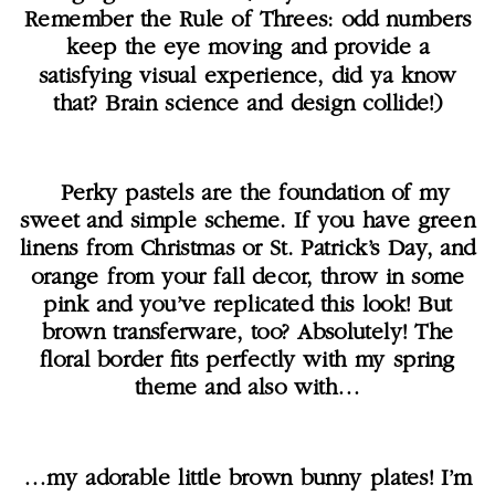
Remember the Rule of Threes: odd numbers
keep the eye moving and provide a
satisfying visual experience, did ya know
that? Brain science and design collide!)
Perky pastels are the foundation of my
sweet and simple scheme. If you have green
linens from Christmas or St. Patrick’s Day, and
orange from your fall decor, throw in some
pink and you’ve replicated this look! But
brown transferware, too? Absolutely! The
floral border fits perfectly with my spring
theme and also with…
…my adorable little brown bunny plates! I’m