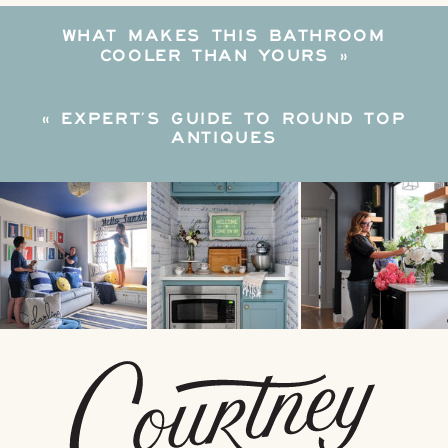
WHAT MAKES THIS BATHROOM
COOLER THAN YOURS
»
«
EXPERT’S GUIDE TO ROUND TOP
ANTIQUES