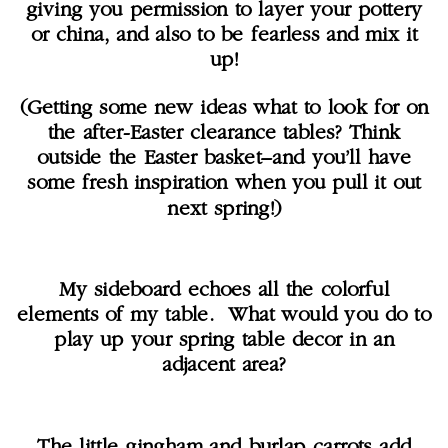
giving you permission to layer your pottery
or china, and also to be fearless and mix it
up!
(Getting some new ideas what to look for on
the after-Easter clearance tables? Think
outside the Easter basket–and you’ll have
some fresh inspiration when you pull it out
next spring!)
My sideboard echoes all the colorful
elements of my table. What would you do to
play up your spring table decor in an
adjacent area?
The little gingham and burlap carrots add