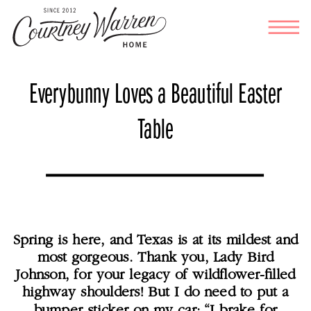
Everybunny Loves a Beautiful Easter
Table
Spring is here, and Texas is at its mildest and
most gorgeous. Thank you, Lady Bird
Johnson, for your legacy of wildflower-filled
highway shoulders! But I do need to put a
bumper sticker on my car: “I brake for