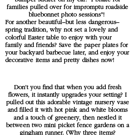
families pulled over for impromptu roadside
bluebonnet photo sessions”!
For another beautiful–but less dangerous–
spring tradition, why not set a lovely and
colorful Easter table to enjoy with your
family and friends? Save the paper plates for
your backyard barbecue later, and enjoy your
decorative items and pretty dishes now!
Don’t you find that when you add fresh
flowers, it instantly upgrades your setting? I
pulled out this adorable vintage nursery vase
and filled it with hot pink and white blooms
and a touch of greenery, then nestled it
between two mini picket fence gardens on a
gingham runner. (Why three items?