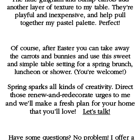
another layer of texture to my table. They’re
playful and inexpensive, and help pull
together my pastel palette. Perfect!
Of course, after Easter you can take away
the carrots and bunnies and use this sweet
and simple table setting for a spring brunch,
luncheon or shower. (You’re welcome!)
Spring sparks all kinds of creativity. Direct
those renew-and-redecorate urges to me
and we’ll make a fresh plan for your home
that you’ll love!
Let’s talk!
Have some questions? No problem! I offer a