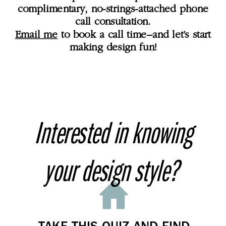
complimentary, no-strings-attached phone
call consultation.
Email me
to book a call time–and let’s start
making design fun!
Interested in knowing
your design style?