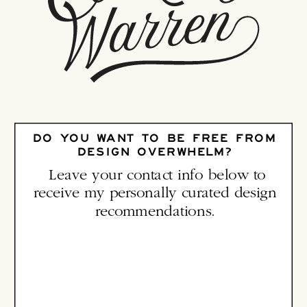
DO YOU WANT TO BE FREE FROM
DESIGN OVERWHELM?
Leave your contact info below to
receive my personally curated design
recommendations.