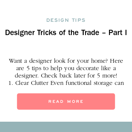
DESIGN TIPS
Designer Tricks of the Trade – Part I
Want a designer look for your home? Here
are 5 tips to help you decorate like a
designer. Check back later for 5 more!
1. Clear Clutter Even functional storage can
contribute to your design idea: use a basket,
crate, armoire or lockers as “decorative
READ MORE
storage.” I feel like trays are my secret
weapon. Kid’s rooms can get really messy,
[…]