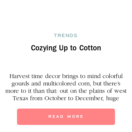
TRENDS
Cozying Up to Cotton
Harvest time decor brings to mind colorful
gourds and multicolored corn, but there’s
more to it than that: out on the plains of west
Texas from October to December, huge
harvesters are busy day and night bringing
in–cotton! Besides the cotton we wear and
READ MORE
make cute pillows with, now we’re seeing
cotton boll stalks as a beautiful, […]