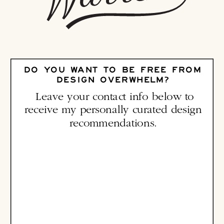
DO YOU WANT TO BE FREE FROM
DESIGN OVERWHELM?
Leave your contact info below to
receive my personally curated design
recommendations.