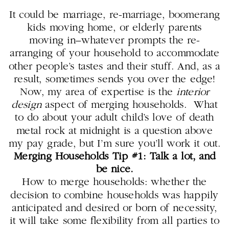
It could be marriage, re-marriage, boomerang
kids moving home, or elderly parents
moving in–whatever prompts the re-
arranging of your household to accommodate
other people’s tastes and their stuff. And, as a
result, sometimes sends you over the edge!
Now, my area of expertise is the
interior
design
aspect of merging households. What
to do about your adult child’s love of death
metal rock at midnight is a question above
my pay grade, but I’m sure you’ll work it out.
Merging Households Tip #1: Talk a lot, and
be nice.
How to merge households: whether the
decision to combine households was happily
anticipated and desired or born of necessity,
it will take some flexibility from all parties to