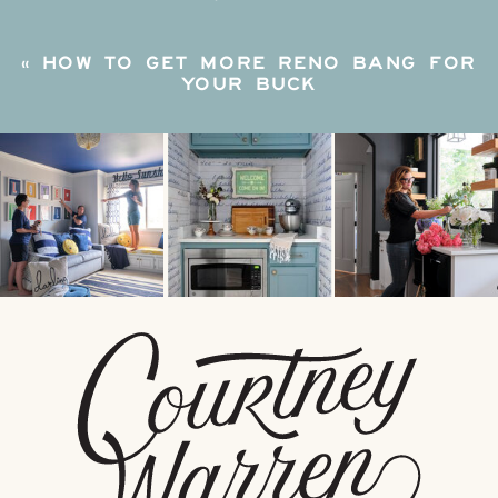
«
HOW TO GET MORE RENO BANG FOR
YOUR BUCK