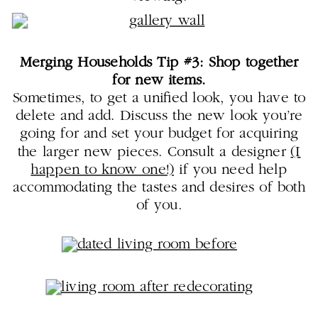
Merging Households Tip #3: Shop together
for new items.
Sometimes, to get a unified look, you have to
delete and add. Discuss the new look you’re
going for and set your budget for acquiring
the larger new pieces. Consult a designer
(I
happen to know one!)
if you need help
accommodating the tastes and desires of both
of you.