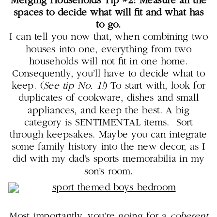
Merging Households Tip #2: Measure all the
spaces to decide what will fit and what has
to go.
I can tell you now that, when combining two
houses into one, everything from two
households will not fit in one home.
Consequently, you’ll have to decide what to
keep. (
See tip No. 1!
) To start with, look for
duplicates of cookware, dishes and small
appliances, and keep the best. A big
category is SENTIMENTAL items. Sort
through keepsakes. Maybe you can integrate
some family history into the new decor, as I
did with my dad’s sports memorabilia in my
son’s room.
Most importantly, you’re going for a
coherent