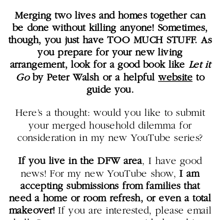
Merging two lives and homes together can
be done without killing anyone! Sometimes,
though, you just have TOO MUCH STUFF. As
you prepare for your new living
arrangement, look for a good book like
Let it
Go
by Peter Walsh or a helpful
website
to
guide you.
Here’s a thought: would you like to submit
your merged household dilemma for
consideration in my new YouTube series?
If you live in the DFW area
, I have good
news! For my new YouTube show,
I am
accepting submissions from families that
need a home or room refresh, or even a total
makeover!
If you are interested, please email