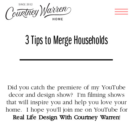
3 Tips to Merge Households
Did you catch the premiere of my YouTube
decor and design show? I’m filming shows
that will inspire you and help you love your
home. I hope you’ll join me on YouTube for
Real Life Design With Courtney Warren
!