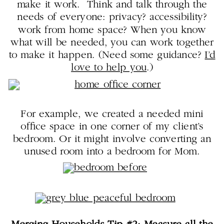
make it work. Think and talk through the
needs of everyone: privacy? accessibility?
work from home space? When you know
what will be needed, you can work together
to make it happen. (Need some guidance?
I’d
love to help you
.)
For example, we created a needed mini
office space in one corner of my client’s
bedroom. Or it might involve converting an
unused room into a bedroom for Mom.