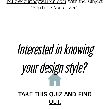
hello@courtneywarren.com
with the subject
“YouTube Makeover”.
Interested in knowing
your design style?
TAKE THIS QUIZ AND FIND
OUT.