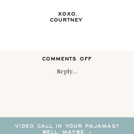
XOXO,
COURTNEY
ON
COMMENTS OFF
3
TIPS
Reply...
TO
MERGE
HOUSEHOLD
VIDEO CALL IN YOUR PAJAMAS?
WELL, MAYBE.
»