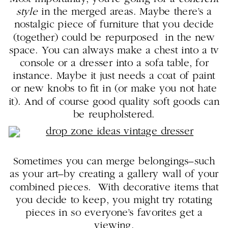
style
in the merged areas. Maybe there’s a
nostalgic piece of furniture that you decide
(together) could be repurposed in the new
space. You can always make a chest into a tv
console or a dresser into a sofa table, for
instance. Maybe it just needs a coat of paint
or new knobs to fit in (or make you not hate
it). And of course good quality soft goods can
be reupholstered.
Sometimes you can merge belongings–such
as your art–by creating a gallery wall of your
combined pieces. With decorative items that
you decide to keep, you might try rotating
pieces in so everyone’s favorites get a
viewing.