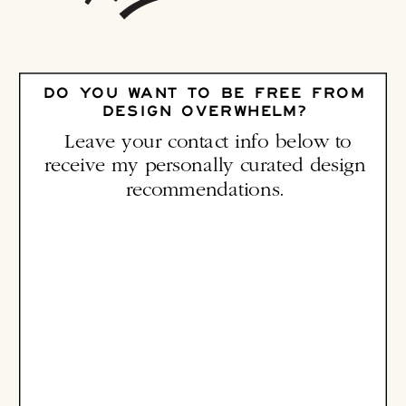
DO YOU WANT TO BE FREE FROM
DESIGN OVERWHELM?
Leave your contact info below to
receive my personally curated design
recommendations.