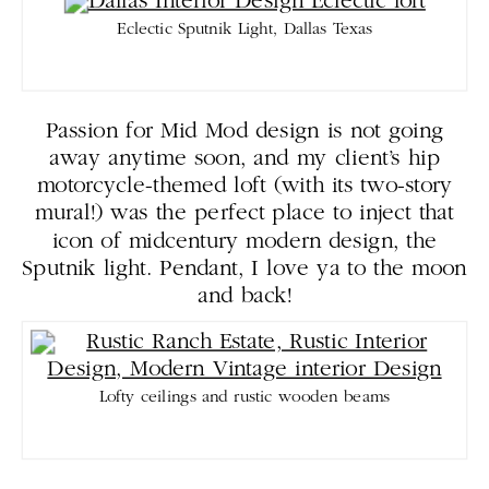
Eclectic Sputnik Light, Dallas Texas
Passion for Mid Mod design is not going
away anytime soon, and my client’s hip
motorcycle-themed loft (with its two-story
mural!) was the perfect place to inject that
icon of midcentury modern design, the
Sputnik light. Pendant, I love ya to the moon
and back!
Lofty ceilings and rustic wooden beams