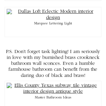
Marquee Lettering Light
P.S. Don’t forget task lighting! I am seriously
in love with my burnished brass crookneck
bathroom wall sconces. Even a humble
farmhouse bathroom can benefit from the
daring duo of black and brass!
Master Bathroom Ideas