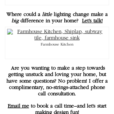
Where could a
little
lighting change make a
big
difference in your home?
Let’s talk!
Farmhouse Kitchen
Are you wanting to make a step towards
getting unstuck and loving your home, but
have some questions? No problem! I offer a
complimentary, no-strings-attached phone
call consultation.
Email me
to book a call time–and let’s start
making design fun!