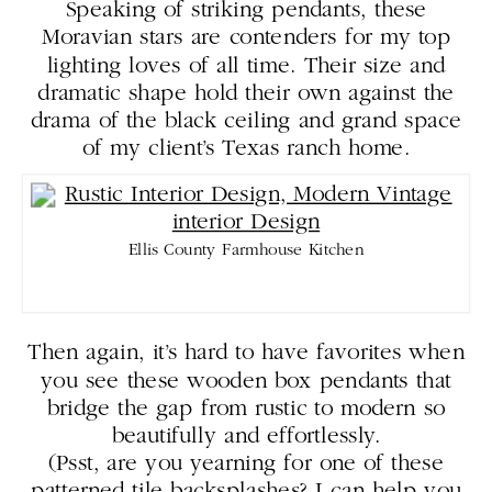
Speaking of striking pendants, these
Moravian stars are contenders for my top
lighting loves of all time. Their size and
dramatic shape hold their own against the
drama of the black ceiling and grand space
of my client’s Texas ranch home.
Ellis County Farmhouse Kitchen
Then again, it’s hard to have favorites when
you see these wooden box pendants that
bridge the gap from rustic to modern so
beautifully and effortlessly.
(Psst, are you yearning for one of these