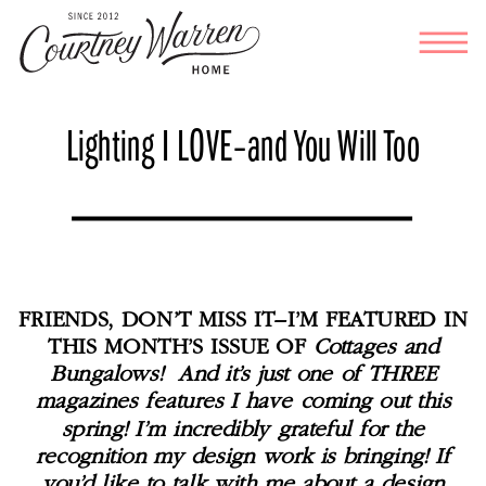
Lighting I LOVE–and You Will Too
FRIENDS, DON’T MISS IT–I’M FEATURED IN
THIS MONTH’S ISSUE OF
Cottages and
Bungalows! And it’s just one of THREE
magazines features I have coming out this
spring! I’m incredibly grateful for the
recognition my design work is bringing! If
you’d like to talk with me about a design