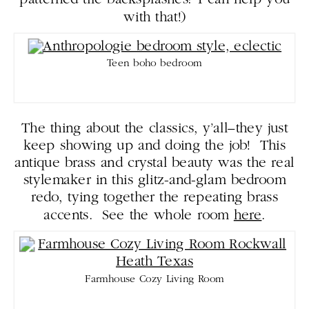
patterned tile backsplashes? I can help you
with that!)
Teen boho bedroom
The thing about the classics, y’all–they just
keep showing up and doing the job! This
antique brass and crystal beauty was the real
stylemaker in this glitz-and-glam bedroom
redo, tying together the repeating brass
accents. See the whole room
here
.
Farmhouse Cozy Living Room