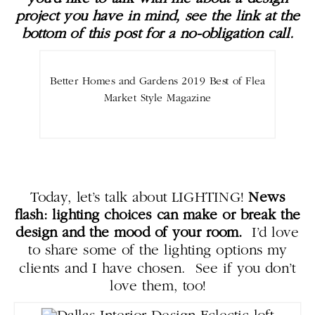
project you have in mind, see the link at the
bottom of this post for a no-obligation call.
Better Homes and Gardens 2019 Best of Flea
Market Style Magazine
Today, let’s talk about LIGHTING!
News
flash: lighting choices can make or break the
design and the mood of your room.
I’d love
to share some of the lighting options my
clients and I have chosen. See if you don’t
love them, too!