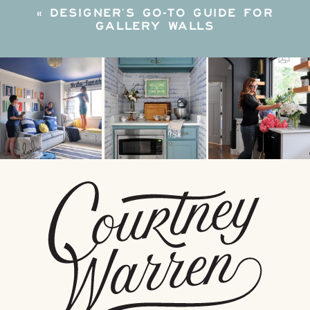
«
DESIGNER’S GO-TO GUIDE FOR
GALLERY WALLS