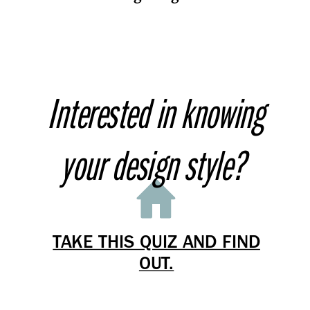
Interested in knowing
your design style?
TAKE THIS QUIZ AND FIND
OUT.