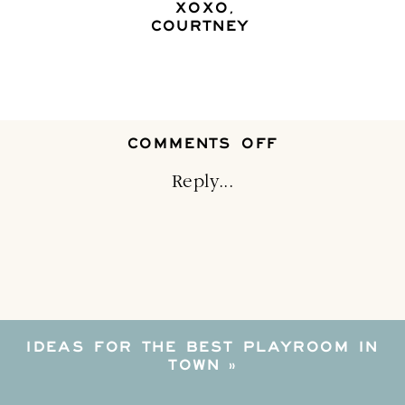
XOXO,
COURTNEY
ON
COMMENTS OFF
LIGHTING
I
Reply...
LOVE–
AND
YOU
WILL
TOO
IDEAS FOR THE BEST PLAYROOM IN
TOWN
»