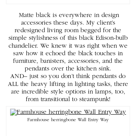
Matte black is everywhere in design
accessories these days. My client’s
redesigned living room begged for the
simple stylishness of this black Edison-bulb
chandelier. We knew it was right when we
saw how it echoed the black touches in
furniture, banisters, accessories, and the
pendants over the kitchen sink.
AND– just so you don’t think pendants do
ALL the heavy lifting in lighting tasks, there
are incredible style options in lamps, too,
from transitional to steampunk!
Farmhouse herringbone Wall Entry Way