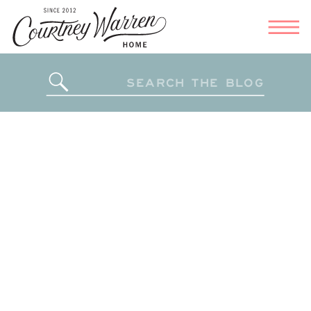
Search
for: