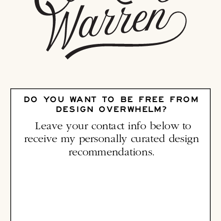
DO YOU WANT TO BE FREE FROM
DESIGN OVERWHELM?
Leave your contact info below to
receive my personally curated design
recommendations.