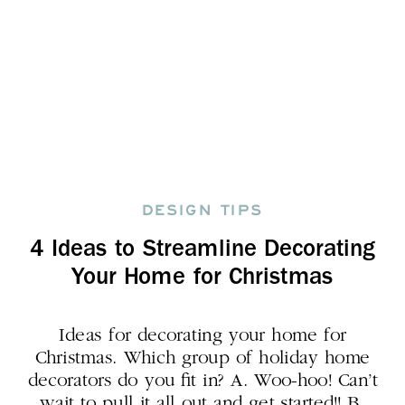
DESIGN TIPS
4 Ideas to Streamline Decorating
Your Home for Christmas
Ideas for decorating your home for
Christmas. Which group of holiday home
decorators do you fit in? A. Woo-hoo! Can’t
wait to pull it all out and get started!! B.