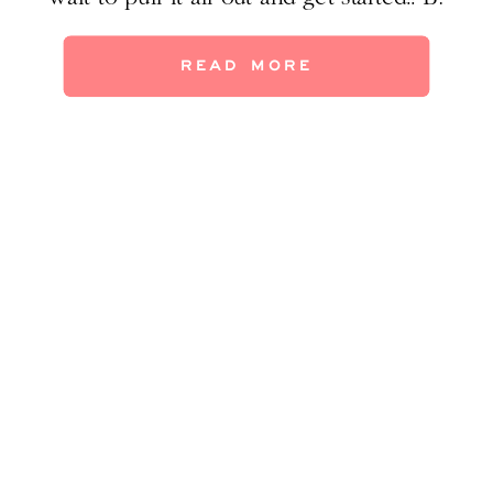
Hosting a holiday party, guess I gotta do it.
C. Hope to get a tree up. The holidays are
READ MORE
magical, but decorating every room can […]