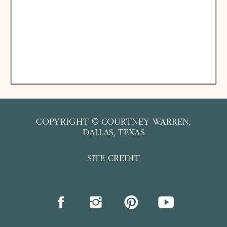
COPYRIGHT © COURTNEY WARREN,
DALLAS, TEXAS
SITE CREDIT