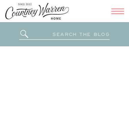
Search
for: