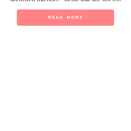
precious to touch? Whatever the draw, it
seems stronger than ever to modern
READ MORE
sensibilities. Even if you live in an apartment
or 70’s ranch house, you can still pull in […]