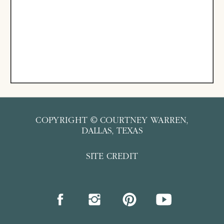
COPYRIGHT © COURTNEY WARREN,
DALLAS, TEXAS
SITE CREDIT