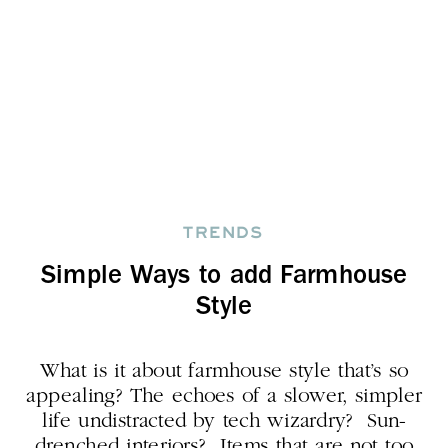
TRENDS
Simple Ways to add Farmhouse
Style
What is it about farmhouse style that’s so
appealing? The echoes of a slower, simpler
life undistracted by tech wizardry? Sun-
drenched interiors? Items that are not too