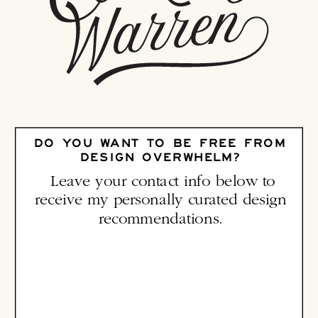
DO YOU WANT TO BE FREE FROM
DESIGN OVERWHELM?
Leave your contact info below to
receive my personally curated design
recommendations.