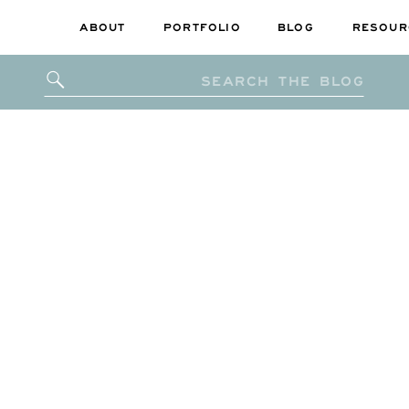
ABOUT
PORTFOLIO
BLOG
RESOUR
Search
for: