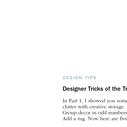
DESIGN TIPS
Designer Tricks of the Tr
In Part 1, I showed you some
clutter with creative storage. 
Group decor in odd numbers.
Add a rug. Now here are five
decorate like a designer! 6.