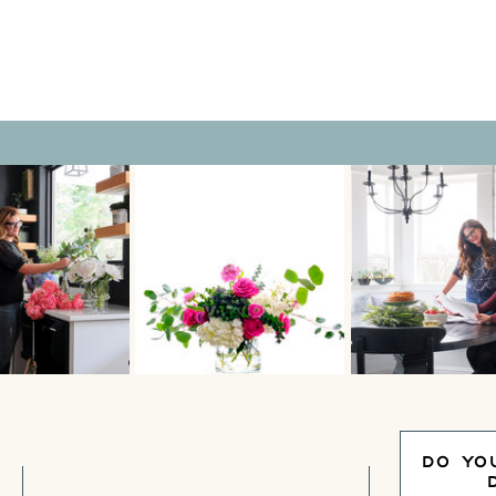
collections spread […]
DO YO