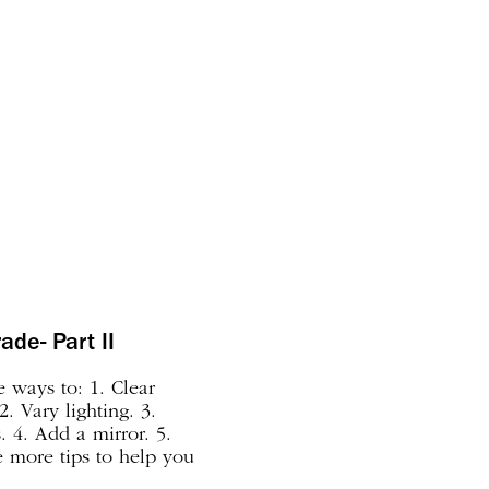
ade- Part II
 ways to: 1. Clear
2. Vary lighting. 3.
 4. Add a mirror. 5.
 more tips to help you
 Group your collection