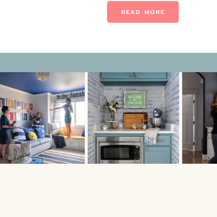
While decorative pieces and 
READ MORE