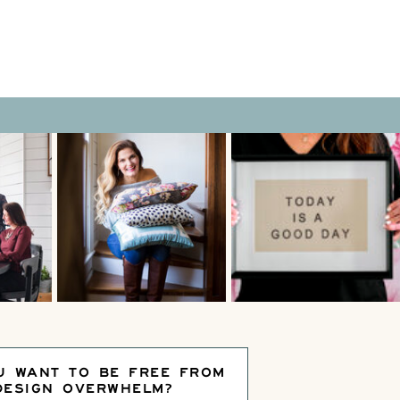
U WANT TO BE FREE FROM
DESIGN OVERWHELM?