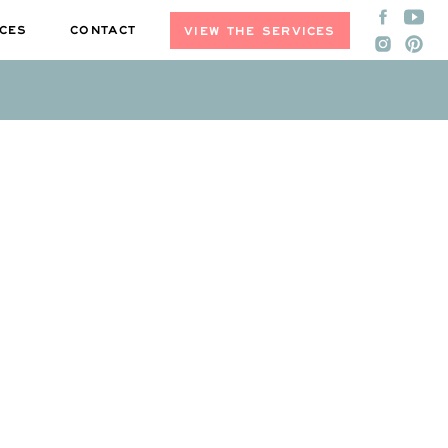
CES
CONTACT
VIEW THE SERVICES