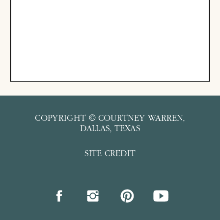
COPYRIGHT © COURTNEY WARREN,
DALLAS, TEXAS
SITE CREDIT