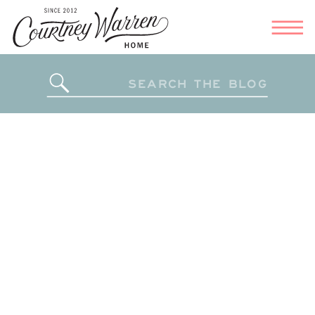
Search
for: