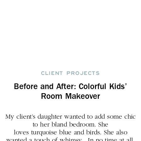
CLIENT PROJECTS
Before and After: Colorful Kids’
Room Makeover
My client’s daughter wanted to add some chic
to her bland bedroom. She
loves turquoise blue and birds. She also
wanted a touch of whimsy. In no time at all,