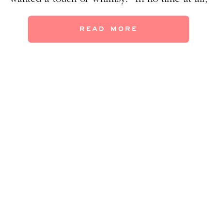
this room went from from DRAB… …to FAB!
Highlights in this redo: -The birds she
READ MORE
likes are subtly incorporated. Can you spot
all the birds? […]