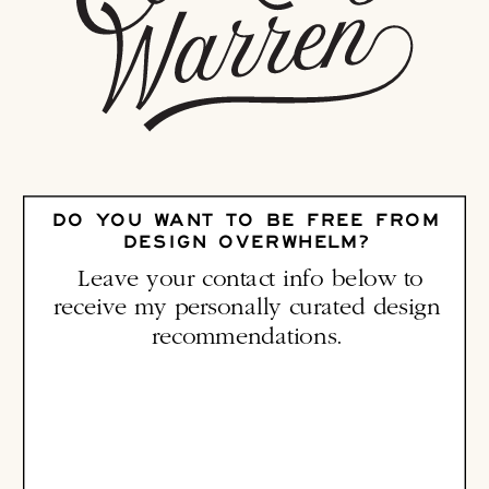
DO YOU WANT TO BE FREE FROM
DESIGN OVERWHELM?
Leave your contact info below to
receive my personally curated design
recommendations.