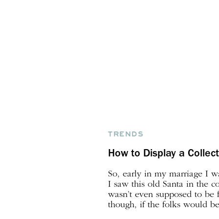
TRENDS
How to Display a Collec
So, early in my marriage I w
I saw this old Santa in the co
wasn’t even supposed to be f
though, if the folks would be 
were, I bought it, and that w