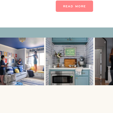
quest […]
READ MORE