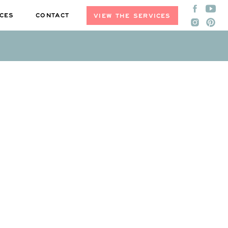
CES
CONTACT
VIEW THE SERVICES