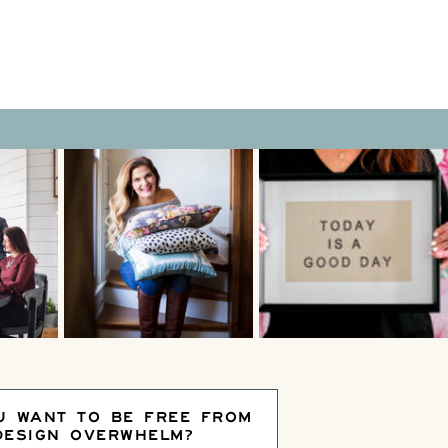
U WANT TO BE FREE FROM
DESIGN OVERWHELM?