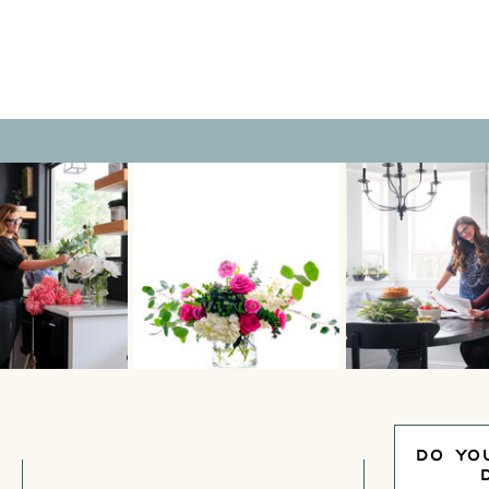
DO YO