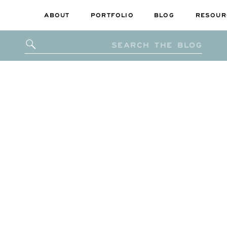
ABOUT
PORTFOLIO
BLOG
RESOUR
Search
for: