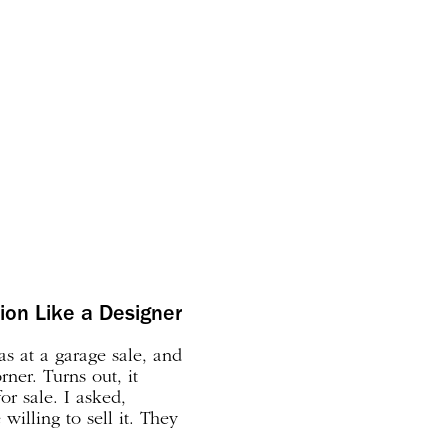
tion Like a Designer
as at a garage sale, and
rner. Turns out, it
or sale. I asked,
willing to sell it. They
as it–I’ve been on a