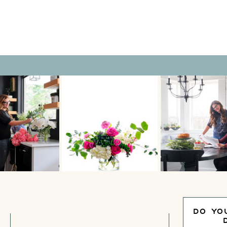
peace and relaxation? Is
DO YO