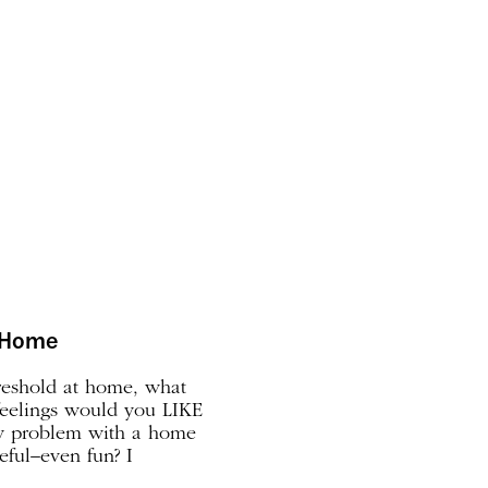
r Home
reshold at home, what
feelings would you LIKE
y problem with a home
ceful–even fun? I
t home that’s gnawing at