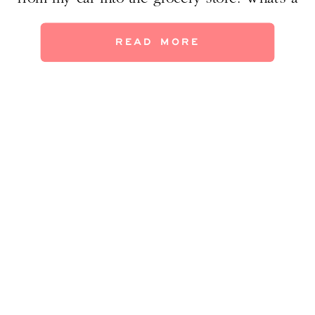
Texan to do? The only surefire way to beat
the heat is to embrace it. My two boys
READ MORE
walked out of school and […]