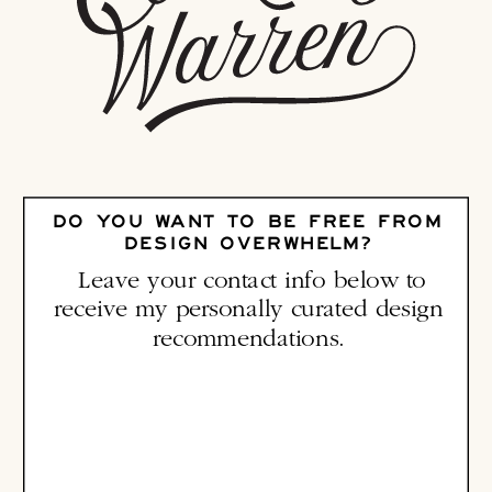
DO YOU WANT TO BE FREE FROM
DESIGN OVERWHELM?
Leave your contact info below to
receive my personally curated design
recommendations.