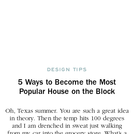
DESIGN TIPS
5 Ways to Become the Most
Popular House on the Block
Oh, Texas summer. You are such a great idea
in theory. Then the temp hits 100 degrees
and I am drenched in sweat just walking
from my car into the grocery store. What’s a