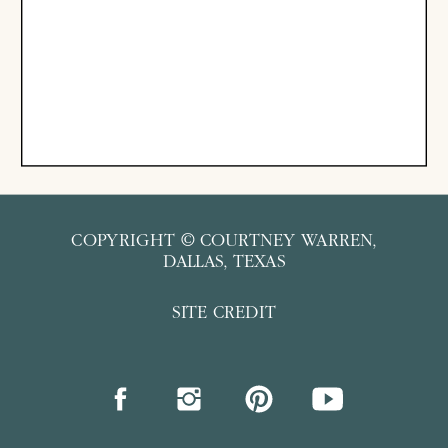
COPYRIGHT © COURTNEY WARREN,
DALLAS, TEXAS
SITE CREDIT