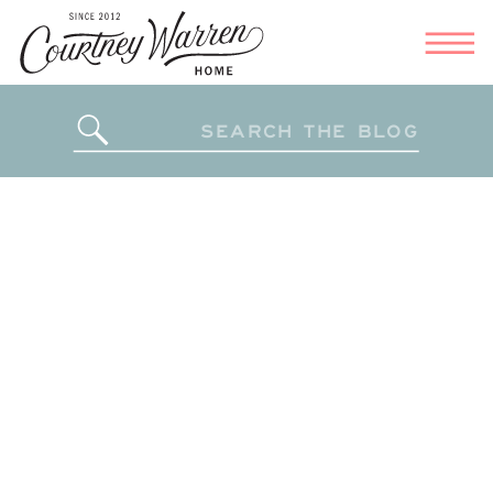
Search
for: