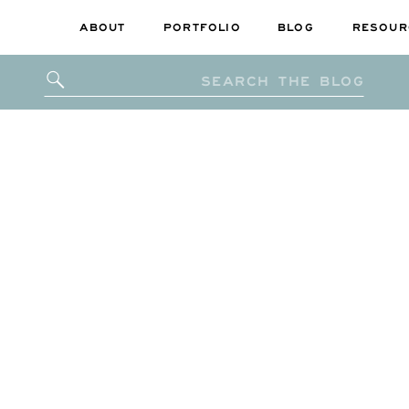
ABOUT
PORTFOLIO
BLOG
RESOUR
Search
for: