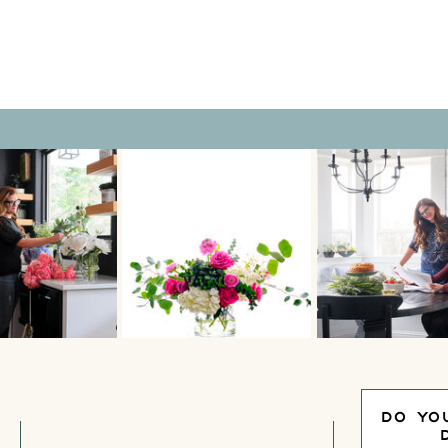
DO YO