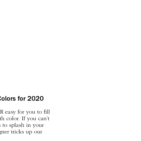
Colors for 2020
 easy for you to fill
 color. If you can’t
s to splash in your
gner tricks up our
picking the right color