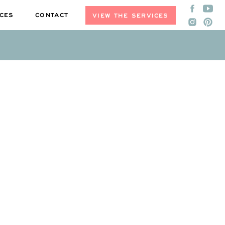
CES
CONTACT
VIEW THE SERVICES