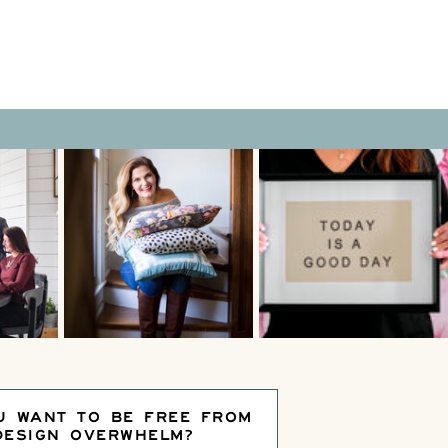
U WANT TO BE FREE FROM
DESIGN OVERWHELM?