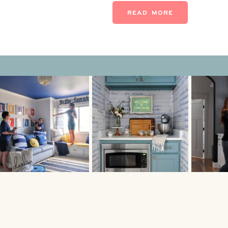
isn’t ALL about looks. A […]
READ MORE