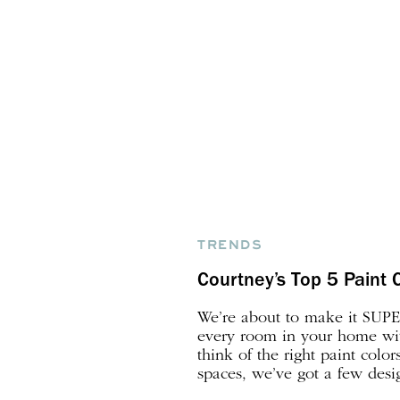
TRENDS
Courtney’s Top 5 Paint 
We’re about to make it SUPER
every room in your home with
think of the right paint color
spaces, we’ve got a few desi
sleeves to help! By the way, 