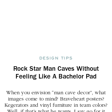
DESIGN TIPS
Rock Star Man Caves Without
Feeling Like A Bachelor Pad
When you envision “man cave decor”, what
images come to mind? Braveheart posters?
Kegerators and vinyl furniture in team colors?
Well, if that’s what he wants, I say go for it