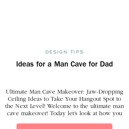
DESIGN TIPS
Ideas for a Man Cave for Dad
Ultimate Man Cave Makeover: Jaw-Dropping
Ceiling Ideas to Take Your Hangout Spot to
the Next Level! Welcome to the ultimate man
cave makeover! Today let’s look at how you
can create a rock star man cave that your
man will love! Are you ready to take your