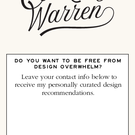
DO YOU WANT TO BE FREE FROM
DESIGN OVERWHELM?
Leave your contact info below to
receive my personally curated design
recommendations.