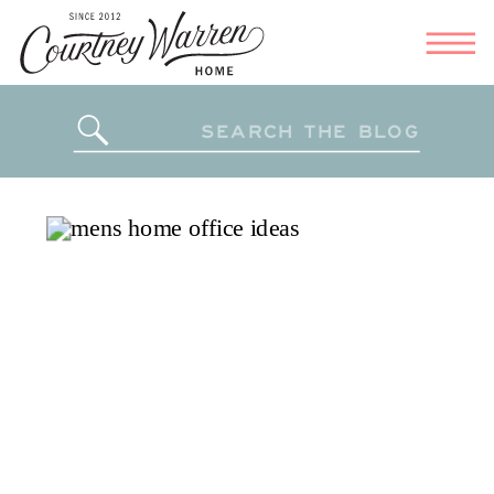
Search
for: