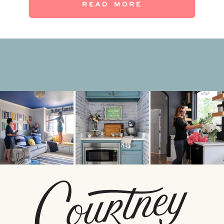
READ MORE
hangout spot to the next level? Get ready
[…]