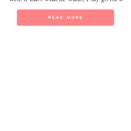
(if you can confine it to the basement or attic,
maybe?) But if we expand our thoughts
READ MORE
about man caves to include not just […]