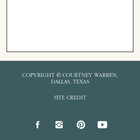
COPYRIGHT © COURTNEY WARREN,
DALLAS, TEXAS
SITE CREDIT