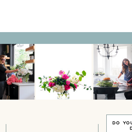
rior […]
DO YO