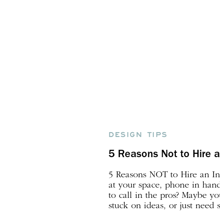
DESIGN TIPS
5 Reasons Not to Hire a
5 Reasons NOT to Hire an Int
at your space, phone in hand,
to call in the pros? Maybe y
stuck on ideas, or just need
vision to life. This post brea