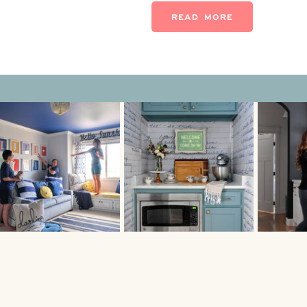
might be time to call an inte
READ MORE