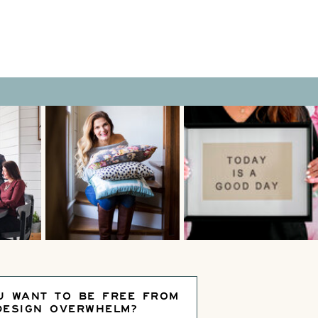
U WANT TO BE FREE FROM
DESIGN OVERWHELM?