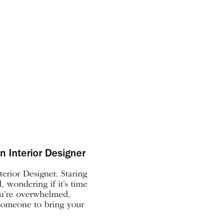
n Interior Designer
erior Designer. Staring
 wondering if it’s time
ou’re overwhelmed,
 someone to bring your
ks down the signs that it