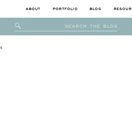
ABOUT
PORTFOLIO
BLOG
RESOUR
Search
for: