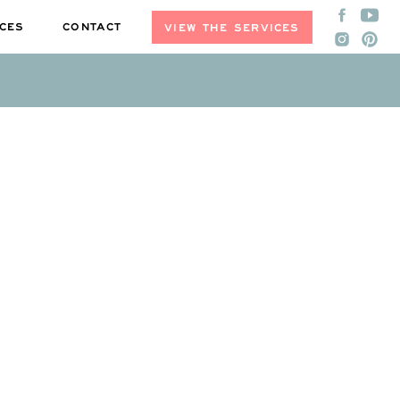
CES
CONTACT
VIEW THE SERVICES