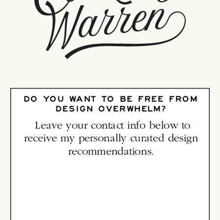
DO YOU WANT TO BE FREE FROM
DESIGN OVERWHELM?
Leave your contact info below to
receive my personally curated design
recommendations.