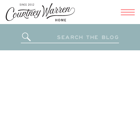
Search
for: