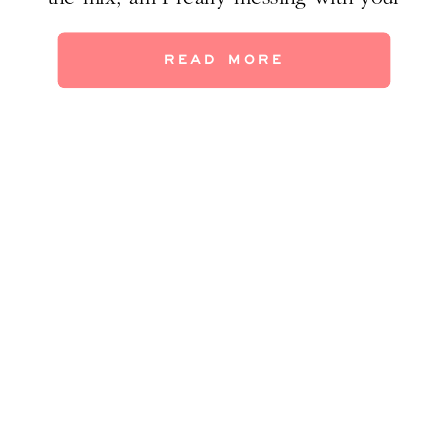
head? Trust me, the results we achieved in
my clients’ home with this gorgeous style
READ MORE
mash-up speak for themselves. Walk with
me through some befores […]