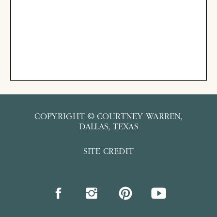
COPYRIGHT © COURTNEY WARREN,
DALLAS, TEXAS
SITE CREDIT