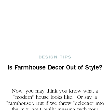
DESIGN TIPS
Is Farmhouse Decor Out of Style?
Now, you may think you know what a
“modern” house looks like. Or say, a
“farmhouse”. But if we throw “eclectic” into
the mix, am I really messing with your