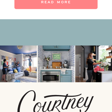
READ MORE
wait (and wait) for fall outside, […]