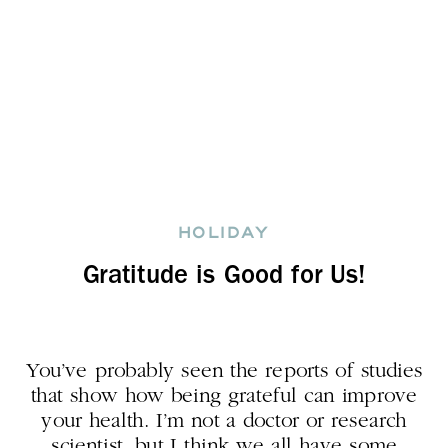
HOLIDAY
Gratitude is Good for Us!
You’ve probably seen the reports of studies
that show how being grateful can improve
your health. I’m not a doctor or research
scientist, but I think we all have some