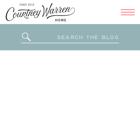
Search
for: