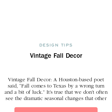
DESIGN TIPS
Vintage Fall Decor
Vintage Fall Decor: A Houston-based poet
said, “Fall comes to Texas by a wrong turn
and a bit of luck.” It’s true that we don’t often
see the dramatic seasonal changes that other
parts of the country do. But what we DO
get, we REALLY appreciate! And while we