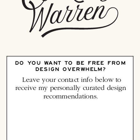
DO YOU WANT TO BE FREE FROM
DESIGN OVERWHELM?
Leave your contact info below to
receive my personally curated design
recommendations.