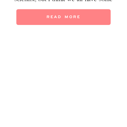
anecdotal evidence to support this idea, not
only from our own lives and but from
READ MORE
observing others. I hope you all have a
meaningful Thanksgiving, […]