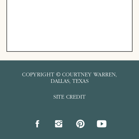
COPYRIGHT © COURTNEY WARREN,
DALLAS, TEXAS
SITE CREDIT