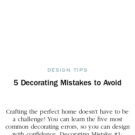
DESIGN TIPS
5 Decorating Mistakes to Avoid
Crafting the perfect home doesn’t have to be
a challenge! You can learn the five most
common decorating errors, so you can design
with confidence. Decorating Mistake #1: