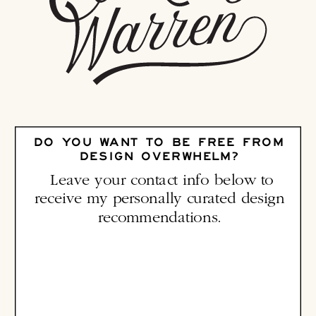
DO YOU WANT TO BE FREE FROM
DESIGN OVERWHELM?
Leave your contact info below to
receive my personally curated design
recommendations.