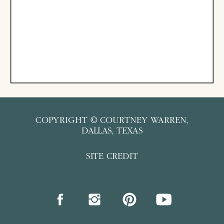
COPYRIGHT © COURTNEY WARREN,
DALLAS, TEXAS
SITE CREDIT