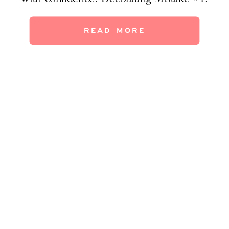
Nostalgia furniture The happy memories of
that chair/sofa/bed/table at Grandma’s may
READ MORE
not translate to your current home.
Sometimes the furniture fits in (maybe as an
accent piece), […]