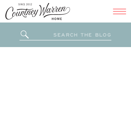
Search
for: