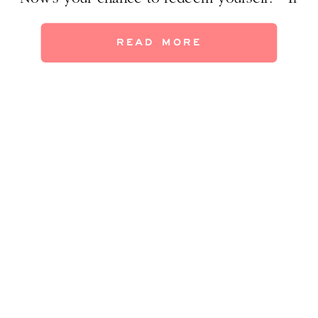
you’re thinking of redecorating your
daughter’s bedroom, steal my ideas for a
READ MORE
room that is sure to bring smiles–and avoid
eyerolls–when your little darlin’ tells you
she’s outgrown her Disney Princess comforter
[…]