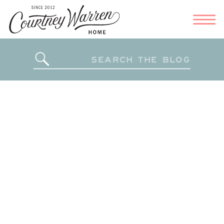
Search
for: