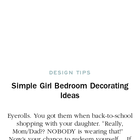
DESIGN TIPS
Simple Girl Bedroom Decorating
Ideas
Eyerolls. You got them when back-to-school
shopping with your daughter. “Really,
Mom/Dad?? NOBODY is wearing that!”
Now’s your chance to redeem yourself. If