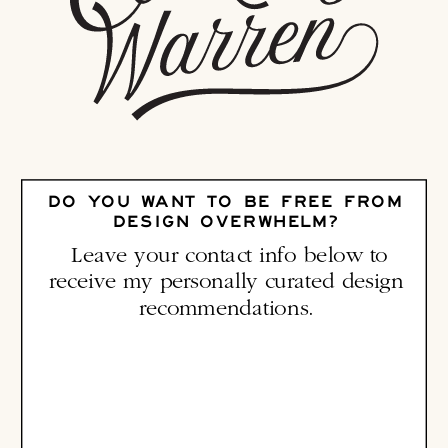
DO YOU WANT TO BE FREE FROM
DESIGN OVERWHELM?
Leave your contact info below to
receive my personally curated design
recommendations.