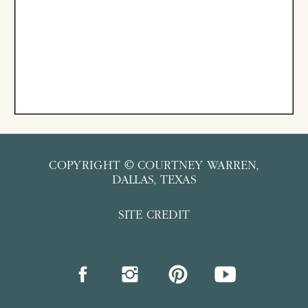
COPYRIGHT © COURTNEY WARREN,
DALLAS, TEXAS
SITE CREDIT