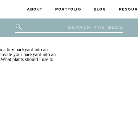
ABOUT
PORTFOLIO
BLOG
RESOUR
Search
for: