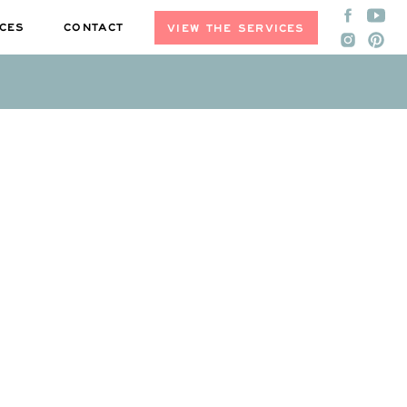
CES
CONTACT
VIEW THE SERVICES