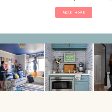
give you some tips on how t
backyard on a budget without
READ MORE