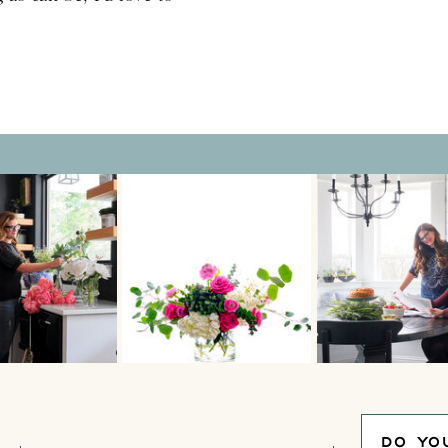
o beautify your
 sacrificing […]
DO YO