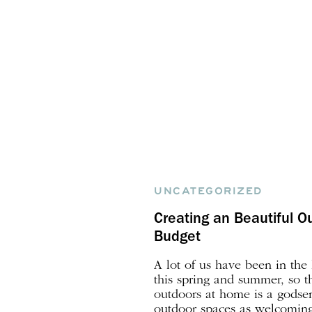
UNCATEGORIZED
Creating an Beautiful O
Budget
A lot of us have been in th
this spring and summer, so t
outdoors at home is a gods
outdoor spaces as welcoming 