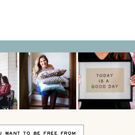
U WANT TO BE FREE FROM