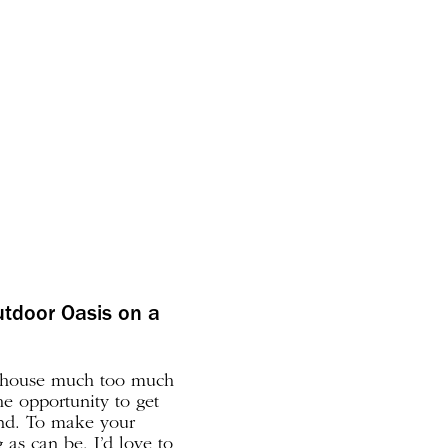
utdoor Oasis on a
e house much too much
he opportunity to get
end. To make your
as can be, I’d love to