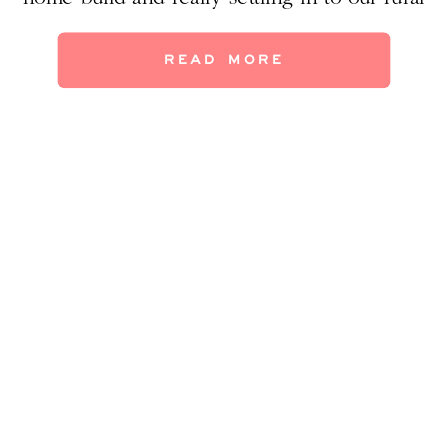
life. Today I’m excited to give you a peek at
our new master suite–and the lovely
READ MORE
sunroom, too! (Did you catch […]