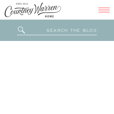
Search
for: