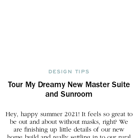
DESIGN TIPS
Tour My Dreamy New Master Suite
and Sunroom
Hey, happy summer 2021! It feels so great to
be out and about without masks, right? We
are finishing up little details of our new
home build and really settling in to our rural