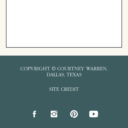
COPYRIGHT © COURTNEY WARREN,
DALLAS, TEXAS
SITE CREDIT