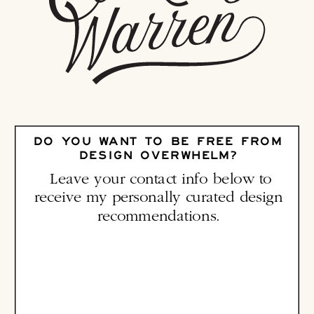
DO YOU WANT TO BE FREE FROM
DESIGN OVERWHELM?
Leave your contact info below to
receive my personally curated design
recommendations.