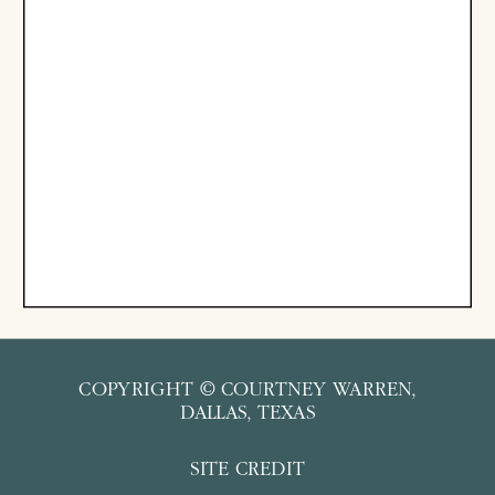
COPYRIGHT © COURTNEY WARREN,
DALLAS, TEXAS
SITE CREDIT