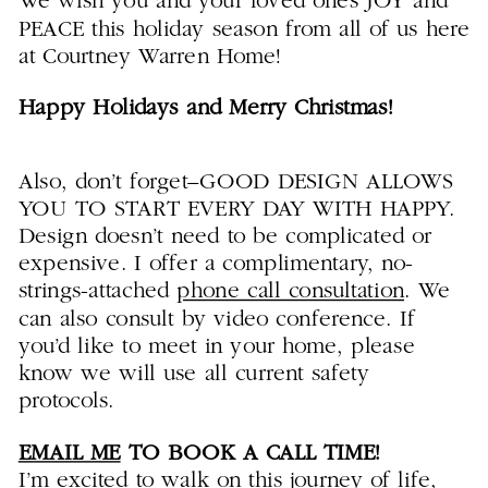
We wish you and your loved ones JOY and
PEACE this holiday season from all of us here
at Courtney Warren Home!
Happy Holidays and Merry Christmas!
Also, don’t forget–GOOD DESIGN ALLOWS
YOU TO START EVERY DAY WITH HAPPY.
Design doesn’t need to be complicated or
expensive. I offer a complimentary, no-
strings-attached
phone call consultation
. We
can also consult by video conference. If
you’d like to meet in your home, please
know we will use all current safety
protocols.
EMAIL ME
TO BOOK A CALL TIME!
I’m excited to walk on this journey of life,