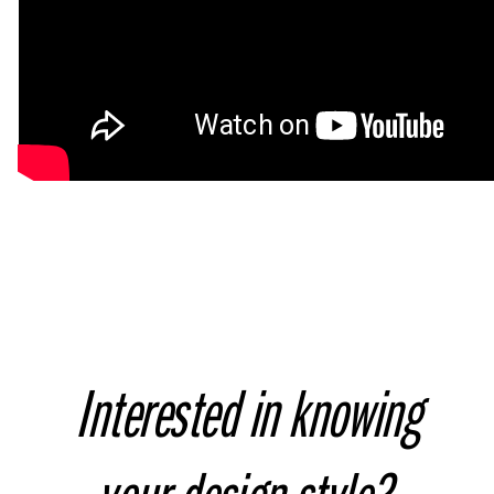
Interested in knowing