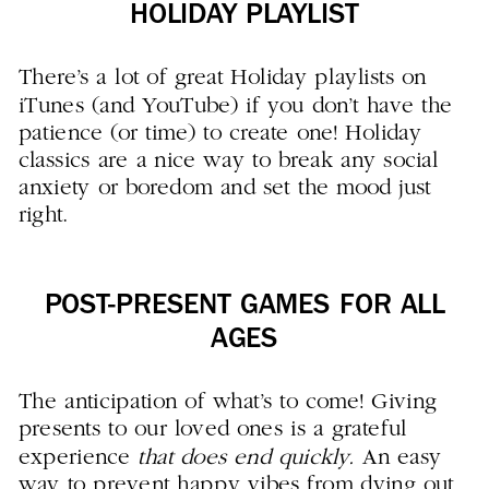
HOLIDAY PLAYLIST
There’s a lot of great Holiday playlists on
iTunes (and YouTube) if you don’t have the
patience (or time) to create one! Holiday
classics are a nice way to break any social
anxiety or boredom and set the mood just
right.
POST-PRESENT GAMES FOR ALL
AGES
The anticipation of what’s to come! Giving
presents to our loved ones is a grateful
experience
that does end quickly.
An easy
way to prevent happy vibes from dying out