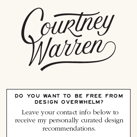
DO YOU WANT TO BE FREE FROM
DESIGN OVERWHELM?
Leave your contact info below to
receive my personally curated design
recommendations.