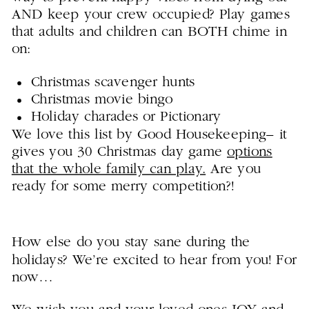
AND keep your crew occupied? Play games
that adults and children can BOTH chime in
on:
Christmas scavenger hunts
Christmas movie bingo
Holiday charades or Pictionary
We love this list by Good Housekeeping– it
gives you 30 Christmas day game
options
that the whole family can play.
Are you
ready for some merry competition?!
How else do you stay sane during the
holidays? We’re excited to hear from you! For
now…