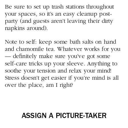
Be sure to set up trash stations throughout
your spaces, so it’s an easy cleanup post-
party (and guests aren’t leaving their dirty
napkins around).
Note to self: keep some bath salts on hand
and chamomile tea. Whatever works for you
— definitely make sure you’ve got some
self-care tricks up your sleeve. Anything to
soothe your tension and relax your mind!
Stress doesn’t get easier if you’re mind is all
over the place, am I right?
ASSIGN A PICTURE-TAKER