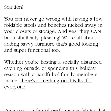
S
olution?
You can never go wrong with having a few
foldable stools and benches tucked away in
your closets or storage. And yes, they CAN
be aesthetically pleasing! We’re all about
adding savvy furniture that’s good looking
and super functional too.
Whether you’re hosting a socially distanced
evening outside or spending this holiday
season with a handful of family members
inside,
there’s something on this list for
everyone.
I’m also a big fan of performance fabrics that