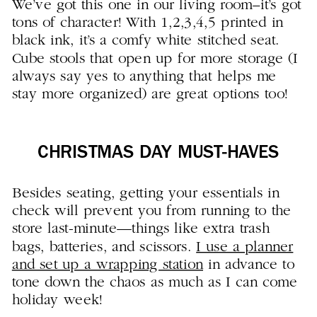
We’ve got this one in our living room–it’s got
tons of character! With 1,2,3,4,5 printed in
black ink, it’s a comfy white stitched seat.
Cube stools that open up for more storage (I
always say yes to anything that helps me
stay more organized) are great options too!
CHRISTMAS DAY MUST-HAVES
Besides seating, getting your essentials in
check will prevent you from running to the
store last-minute—things like extra trash
bags, batteries, and scissors.
I use a planner
and set up a wrapping station
in advance to
tone down the chaos as much as I can come
holiday week!