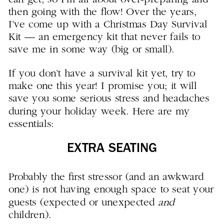
then going with the flow! Over the years,
I’ve come up with a Christmas Day Survival
Kit — an emergency kit that never fails to
save me in some way (big or small).
If you don’t have a survival kit yet, try to
make one this year! I promise you; it will
save you some serious stress and headaches
during your holiday week. Here are my
essentials:
EXTRA SEATING
Probably the first stressor (and an awkward
one) is not having enough space to seat your
guests (expected or unexpected
and
children).