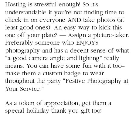
Hosting is stressful enough! So it’s
understandable if you’re not finding time to
check in on everyone AND take photos (at
least good ones). An easy way to kick this
one off your plate? — Assign a picture-taker.
Preferably someone who ENJOYS
photography and has a decent sense of what
“a good camera angle and lighting” really
means. You can have some fun with it too–
make them a custom badge to wear
throughout the party “Festive Photography at
Your Service.”
As a token of appreciation, get them a
special holåiday thank you gift too!