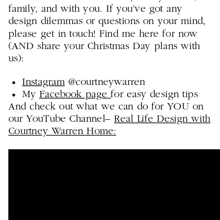
family, and with you. If you’ve got any
design dilemmas or questions on your mind,
please get in touch! Find me here for now
(AND share your Christmas Day plans with
us):
Instagram
@courtneywarren
My
Facebook page
for easy design tips
And check out what we can do for YOU on
our YouTube Channel–
Real Life Design with
Courtney Warren Home: