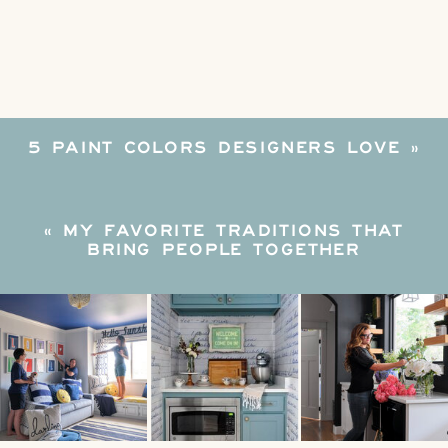
WITH
THIS
SURVIVAL
KIT
5 PAINT COLORS DESIGNERS LOVE
»
«
MY FAVORITE TRADITIONS THAT
BRING PEOPLE TOGETHER