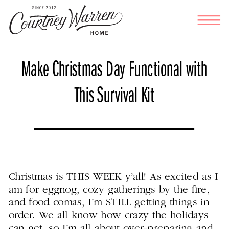
Make Christmas Day Functional with
This Survival Kit
Christmas is THIS WEEK y’all! As excited as I
am for eggnog, cozy gatherings by the fire,
and food comas, I’m STILL getting things in
order. We all know how crazy the holidays
can get, so I’m all about over-preparing and