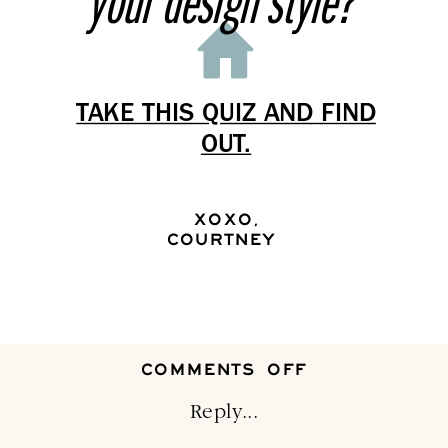
your design style?
TAKE THIS QUIZ AND FIND
OUT.
XOXO,
COURTNEY
ON
COMMENTS OFF
MAKE
CHRISTMAS
Reply...
DAY
FUNCTIONAL