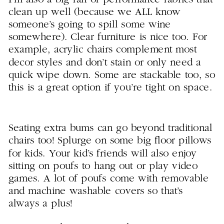
clean up well (because we ALL know
someone’s going to spill some wine
somewhere). Clear furniture is nice too. For
example, acrylic chairs complement most
decor styles and don’t stain or only need a
quick wipe down. Some are stackable too, so
this is a great option if you’re tight on space.
Seating extra bums can go beyond traditional
chairs too! Splurge on some big floor pillows
for kids. Your kid’s friends will also enjoy
sitting on poufs to hang out or play video
games. A lot of poufs come with removable
and machine washable covers so that’s
always a plus!