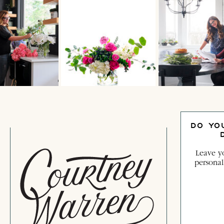
DO YO
Leave yo
personal