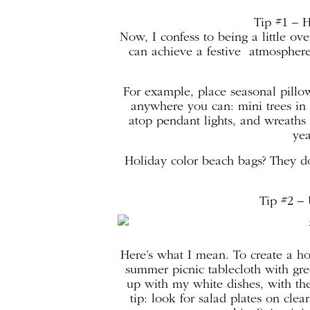
Tip #1 – 
Now, I confess to being a little ov
can achieve a festive atmosphere
For example, place seasonal pillo
anywhere you can: mini trees in 
atop pendant lights, and wreaths o
yea
Holiday color beach bags? They d
Tip #2 – 
Here’s what I mean. To create a ho
summer picnic tablecloth with gre
up with my white dishes, with the 
tip: look for salad plates on cle