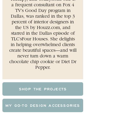
a frequent consultant on Fox 4
TV’s Good Day program in
Dallas, was ranked in the top 3
percent of interior designers in
the US by Houzz.com, and
starred in the Dallas episode of
TLC’sFour Houses. She delights
in helping overwhelmed clients
create beautiful spaces—and will
never turn down a warm
chocolate chip cookie or Diet Dr
Pepper.
SHOP THE PROJECTS
MY GO-TO DESIGN ACCESSORIES