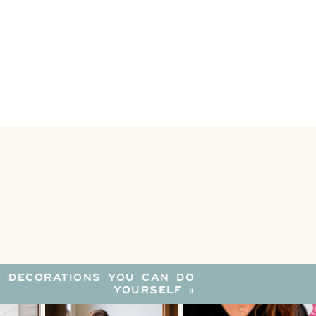
Y DECORATIONS YOU CAN DO
YOURSELF
»