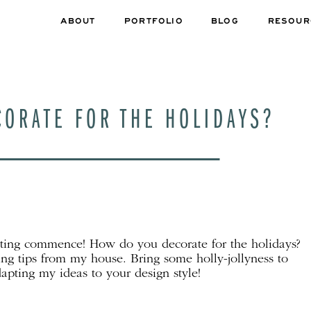
ABOUT
PORTFOLIO
BLOG
RESOUR
ORATE FOR THE HOLIDAYS?
ating commence! How do you decorate for the holidays?
ng tips from my house. Bring some holly-jollyness to
apting my ideas to your design style!