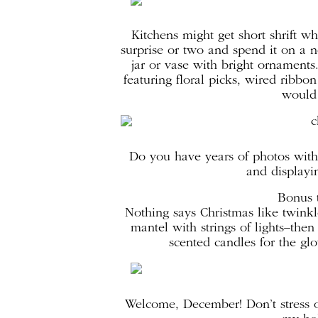
Kitchens might get short shrift wh
surprise or two and spend it on a n
jar or vase with bright ornament
featuring floral picks, wired rib
would 
Do you have years of photos with
and displayin
Bonus t
Nothing says Christmas like twinkle
mantel with strings of lights–th
scented candles for the gl
Welcome, December! Don’t stress o