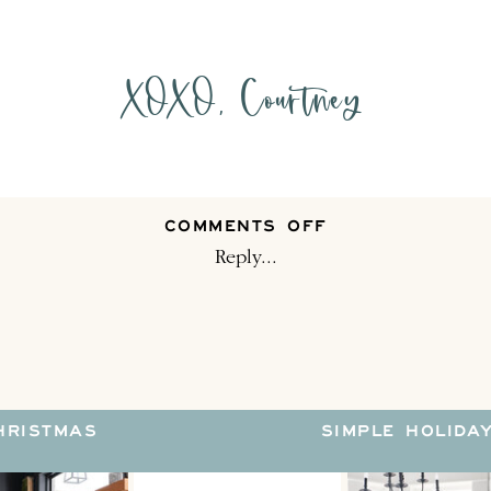
XOXO, Courtney
ON
COMMENTS OFF
HOW
Reply...
DO
YOU
DECORATE
FOR
THE
HOLIDAYS?
HRISTMAS
SIMPLE HOLIDA