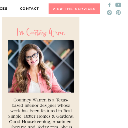
CES
CONTACT
VIEW THE SERVICES
I'm Courtney Waren
Courtney Warren is a Texas-
based interior designer whose
work has been featured in Real
Simple, Better Homes & Gardens,
Good Housekeeping, Apartment
Therapy, and Today.com. She is