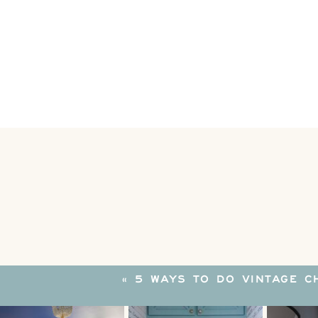
«
5 WAYS TO DO VINTAGE C