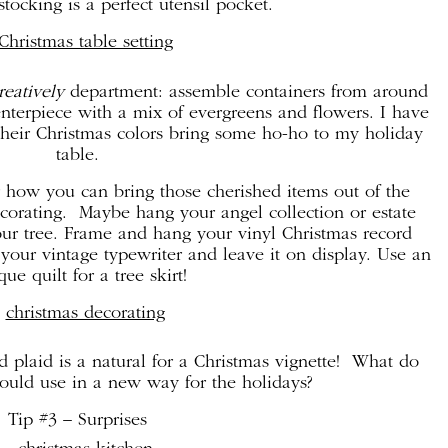
stocking is a perfect utensil pocket.
eatively
department: assemble containers from around
nterpiece with a mix of evergreens and flowers. I have
 their Christmas colors bring some ho-ho to my holiday
table.
r how you can bring those cherished items out of the
ecorating. Maybe hang your angel collection or estate
our tree. Frame and hang your vinyl Christmas record
your vintage typewriter and leave it on display. Use an
que quilt for a tree skirt!
ed plaid is a natural for a Christmas vignette! What do
ould use in a new way for the holidays?
Tip #3 – Surprises