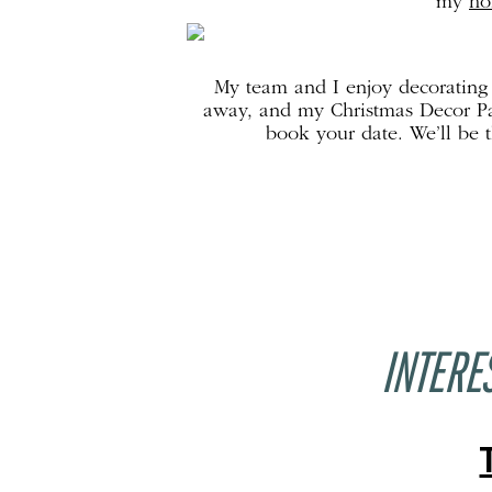
my
ho
My team and I enjoy decorating f
away, and my Christmas Decor Pac
book your date. We’ll be 
INTERE