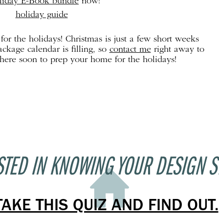
liday E-Book bundle
now!
or the holidays! Christmas is just a few short weeks
kage calendar is filling, so
contact me
right away to
there soon to prep your home for the holidays!
STED IN KNOWING YOUR DESIGN S
TAKE THIS QUIZ AND FIND OUT.