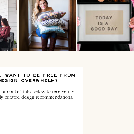
U WANT TO BE FREE FROM
DESIGN OVERWHELM?
ur contact info below to receive my
ly curated design recommendations.