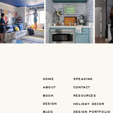
HOME
SPEAKING
ABOUT
CONTACT
BOOK
RESOURCES
DESIGN
HOLIDAY DECOR
BLOG
DESIGN PORTFOLIO