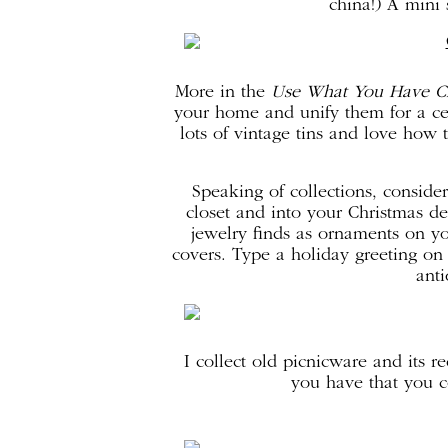
china!) A mini 
More in the
Use What You Have Cr
your home and unify them for a ce
lots of vintage tins and love how
Speaking of collections, conside
closet and into your Christmas d
jewelry finds as ornaments on y
covers. Type a holiday greeting on 
anti
I collect old picnicware and its r
you have that you c