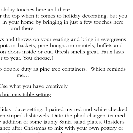
Holiday touches here and there
er-the-top when it comes to holiday decorating, but you
 in your home by bringing in just a few touches here
and there.
ws and throws on your seating and bring in evergreens
pots or baskets, pine boughs on mantels, buffets and
n doors inside or out. (Fresh smells great. Faux lasts
r to year. You choose.)
o double duty as pine tree containers. Which reminds
me…
Use what you have creatively
liday place setting, I paired my red and white checked
en striped dishtowels. Ditto the plaid chargers teamed
addition of some jaunty Santa salad plates. (Insider’s
arance after Christmas to mix with your own pottery or