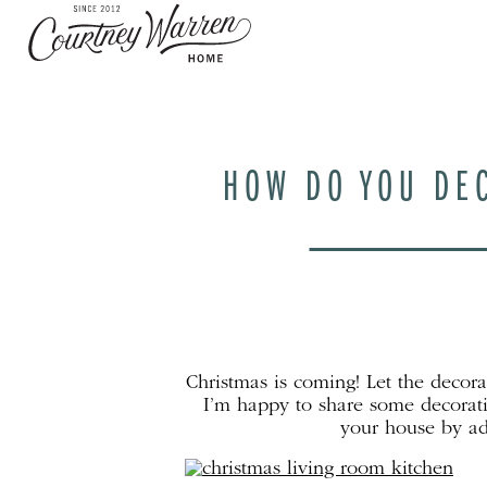
HOW DO YOU DEC
Christmas is coming! Let the decor
I’m happy to share some decorati
your house by ad