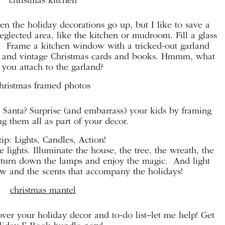
en the holiday decorations go up, but I like to save a
eglected area, like the kitchen or mudroom. Fill a glass
s. Frame a kitchen window with a tricked-out garland
bon and vintage Christmas cards and books. Hmmm, what
you attach to the garland?
 Santa? Surprise (and embarrass) your kids by framing
g them all as part of your decor.
ip: Lights, Candles, Action!
 lights. Illuminate the house, the tree, the wreath, the
en turn down the lamps and enjoy the magic. And light
ow and the scents that accompany the holidays!
ver your holiday decor and to-do list–let me help! Get